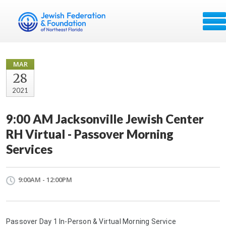
MAR
28
2021
9:00 AM Jacksonville Jewish Center
RH Virtual - Passover Morning
Services
9:00AM - 12:00PM
Passover Day 1 In-Person & Virtual Morning Service