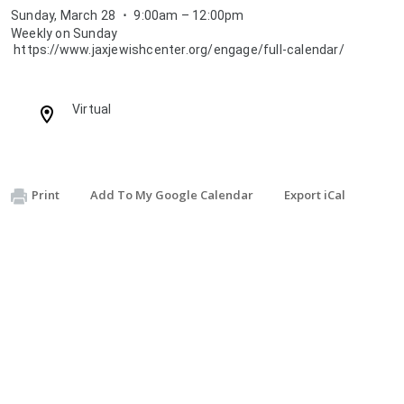
Sunday, March 28
⋅
9:00am – 12:00pm
Weekly on Sunday
https://www.jaxjewishcenter.org/engage/full-calendar/
Location:
Virtual
Print
Add To My Google Calendar
Export iCal