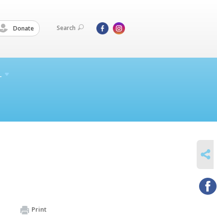
Search
Donate
L
SHARE
Print