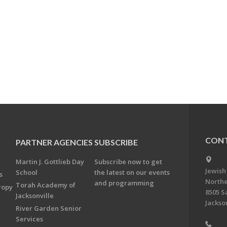
CONT
PARTNER AGENCIES
SUBSCRIBE
Martin J. Gottlieb Day
Subscribe now to get
Jewish
School
the latest on our events
s
Northe
and programming
Torah Academy of
ropy
8505 S
Jacksonville
Jackson
River Garden Senior
Services