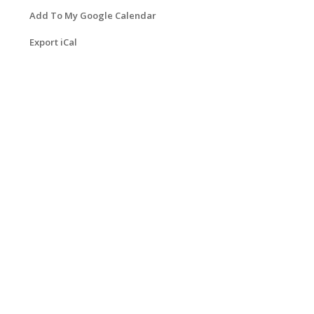
Add To My Google Calendar
Export iCal