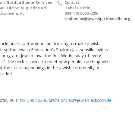
ver Garden Senior Services
Contact
401 Old St. Augustine Rd
Isabel Balotin
cksonville, FL
904-448-5000 x206
shalomjax@jewishjacksonville.org
acksonville a few years but looking to make Jewish
 so the Jewish Federation’s Shalom Jacksonville invites
program, Jewish Java, the first
Wednesday
of every
 It’s the perfect place to meet new people, catch up with
ut the latest happenings in the Jewish community. A
ovided.
otin,
904-448-5000 x206
or
shalomjax@jewishjacksonville.