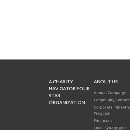
A CHARITY
ABOUT US
NAVIGATOR FOUR-
Annual Campaign
STAR
Community Contact
ORGANIZATION
Corporate Philanth
Program
Financials
Local Synagogues