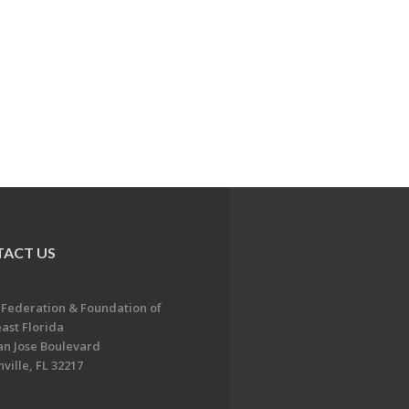
ACT US
 Federation & Foundation of
ast Florida
an Jose Boulevard
ville, FL 32217