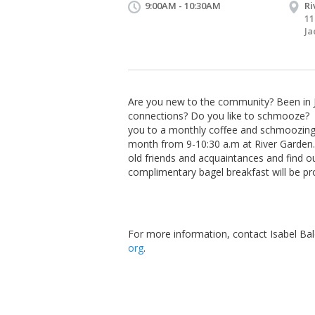
9:00AM - 10:30AM
Ri
11
Ja
Are you new to the community? Been in J
connections? Do you like to schmooze? If
you to a monthly coffee and schmoozing 
month from
9-10:30 a.m
at River Garden.
old friends and acquaintances and find o
complimentary bagel breakfast will be pr
For more information, contact Isabel Bal
org
.