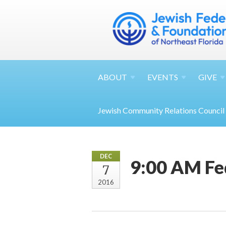
ABOUT
EVENTS
GIVE
Jewish Community Relations Council
DEC
9:00 AM Fe
7
2016