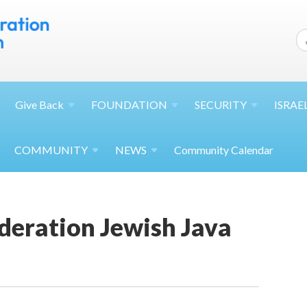
Give
Back
FOUNDATION
SECURITY
ISRAE
COMMUNITY
NEWS
Community Calendar
deration Jewish Java