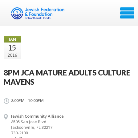
JAN
15
2016
8PM JCA MATURE ADULTS CULTURE
MAVENS
8:00PM - 10:00PM
Jewish Community Alliance
8505 San Jose Blvd
Jacksonville, FL 32217
730-2100