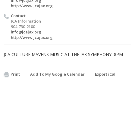
info@jcajax.org
http://www.jcajax.org
Contact
JCA Information
904-730-2100
info@jcajax.org
http://www.jcajax.org
JCA CULTURE MAVENS MUSIC AT THE JAX SYMPHONY 8PM
Print
Add To My Google Calendar
Export iCal