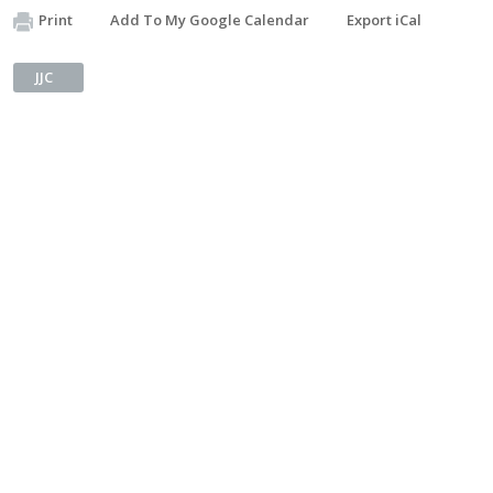
Print
Add To My Google Calendar
Export iCal
JJC