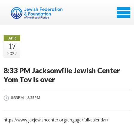
APR
17
2022
8:33 PM Jacksonville Jewish Center
Yom Tov is over
8:33PM - 8:35PM
https://www.jaxjewishcenter.org/engage/full-calendar/