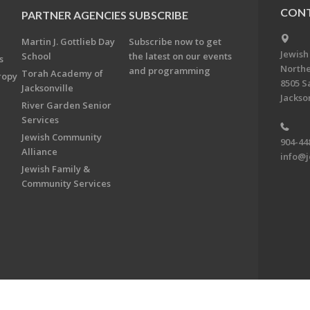
CONT
PARTNER AGENCIES
SUBSCRIBE
Martin J. Gottlieb Day
Subscribe now to get
Jewish
School
the latest on our events
s
Northe
and programming
Torah Academy of
ropy
8505 S
Jacksonville
Jackson
River Garden Senior
Services
Jewish Community
904-44
Alliance
info@j
Jewish Family &
Community Services