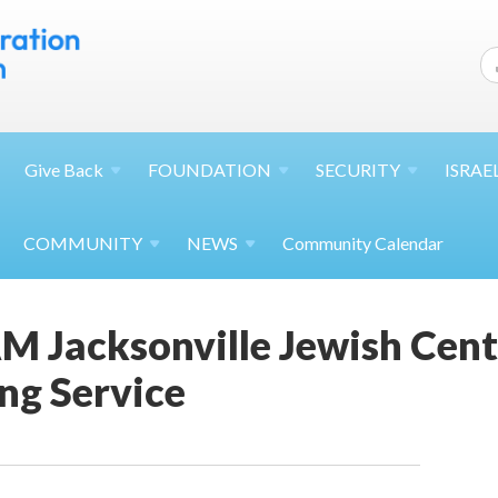
Give
Back
FOUNDATION
SECURITY
ISRAE
COMMUNITY
NEWS
Community Calendar
M Jacksonville Jewish Cent
ng Service