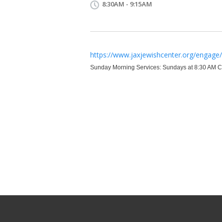
8:30AM - 9:15AM
https://www.jaxjewishcenter.org/engage/f
Sunday Morning Services: Sundays at 8:30 AM Cl