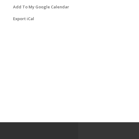
Add To My Google Calendar
Export iCal