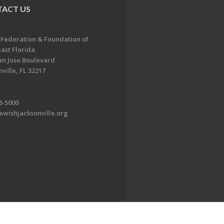
ACT US
 Federation & Foundation of
ast Florida
an Jose Boulevard
ville, FL 32217
8-5000
ewishjacksonville.org