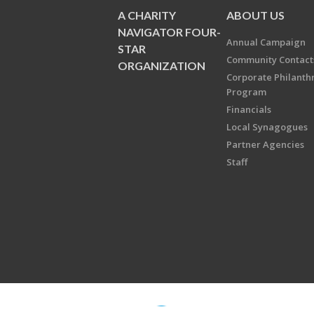
A CHARITY
ABOUT US
NAVIGATOR FOUR-
Annual Campaign
STAR
Community Contact
ORGANIZATION
Corporate Philanth
Program
Financials
Local Synagogues
Partner Agencies
Staff