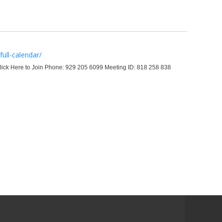
ull-calendar/
ick Here to Join Phone: 929 205 6099 Meeting ID: 818 258 838