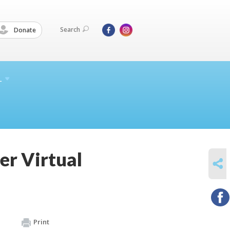
Search
Donate
L
er Virtual
SHARE
Print