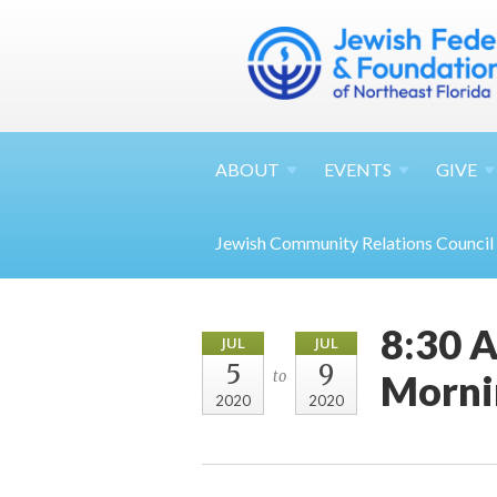
ABOUT
EVENTS
GIVE
Jewish Community Relations Council
8:30 A
JUL
JUL
5
9
Morni
to
2020
2020