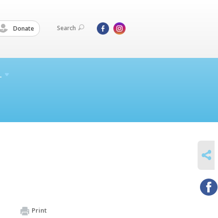
Search
Donate
L
SHARE
Print