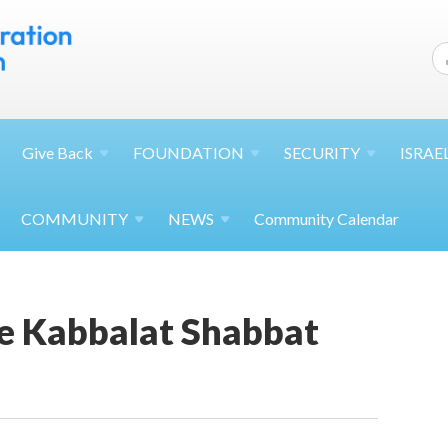
Give
Back
FOUNDATION
SECURITY
ISRAE
COMMUNITY
NEWS
Community Calendar
 Kabbalat Shabbat