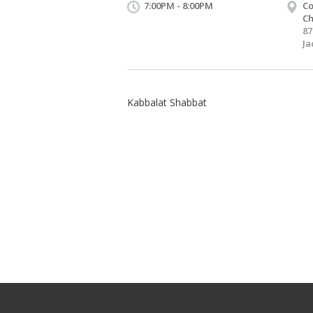
7:00PM - 8:00PM
Co
Ch
87
Ja
Kabbalat Shabbat