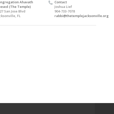
ngregation Ahavath
Contact
esed (The Temple)
Joshua Lief
27 San Jose Blvd
904-733-7078
cksonville, FL
rabbi@thetemplejacksonville.org