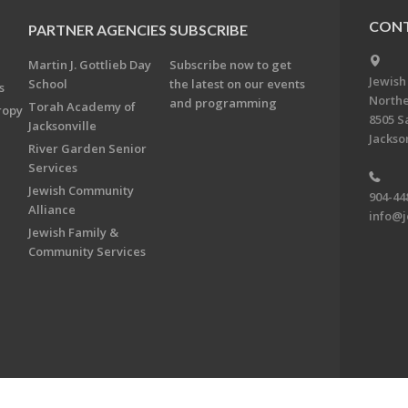
CONT
PARTNER AGENCIES
SUBSCRIBE
Martin J. Gottlieb Day
Subscribe now to get
Jewish
School
the latest on our events
s
Northe
and programming
Torah Academy of
ropy
8505 S
Jacksonville
Jackson
River Garden Senior
Services
Jewish Community
904-44
Alliance
info@j
Jewish Family &
Community Services