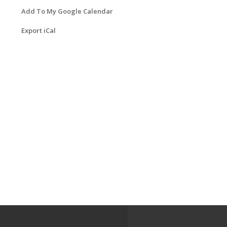
Add To My Google Calendar
Export iCal