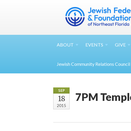
ABOUT
EVENTS
GIVE
Jewish Community Relations Council
SEP
7PM Temple
18
2015