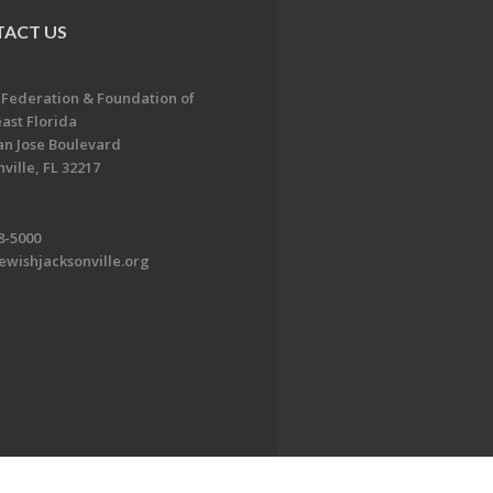
ACT US
 Federation & Foundation of
ast Florida
an Jose Boulevard
ville, FL 32217
8-5000
ewishjacksonville.org