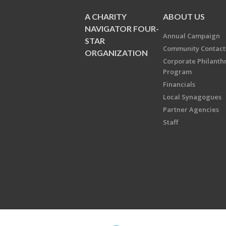
A CHARITY
ABOUT US
NAVIGATOR FOUR-
Annual Campaign
STAR
Community Contact
ORGANIZATION
Corporate Philanth
Program
Financials
Local Synagogues
Partner Agencies
Staff