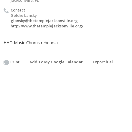
Jacksonville, FL
Contact
Goldie Lansky
glansky@thetemplejacksonville.org
http://www.thetemplejacksonville.org/
HHD Music Chorus rehearsal.
Print
Add To My Google Calendar
Export iCal