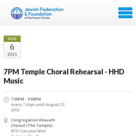
AUG
6
2015
7PM Temple Choral Rehearsal - HHD
Music
7:00PM - 9:00PM
every 7 days until August 27,
2015
Congregation Ahavath
Chesed (The Temple)
8727 San Jose Blvd