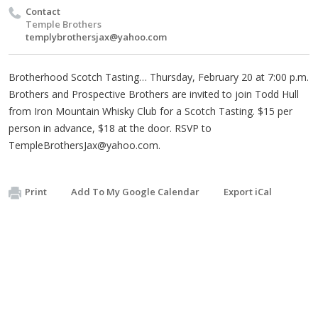
Contact
Temple Brothers
templybrothersjax@yahoo.com
Brotherhood Scotch Tasting… Thursday, February 20 at 7:00 p.m.
Brothers and Prospective Brothers are invited to join Todd Hull
from Iron Mountain Whisky Club for a Scotch Tasting. $15 per
person in advance, $18 at the door. RSVP to
TempleBrothersJax@yahoo.com
.
Print
Add To My Google Calendar
Export iCal