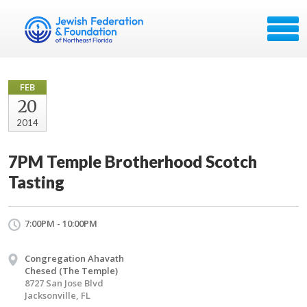
FEB
20
2014
7PM Temple Brotherhood Scotch
Tasting
7:00PM - 10:00PM
Congregation Ahavath
Chesed (The Temple)
8727 San Jose Blvd
Jacksonville, FL