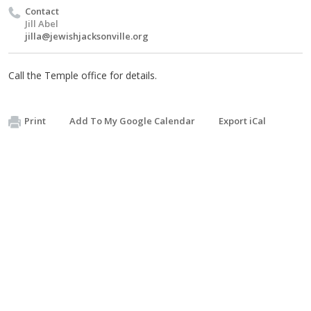
Contact
Jill Abel
jilla@jewishjacksonville.org
Call the Temple office for details.
Print
Add To My Google Calendar
Export iCal