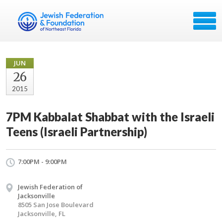
JUN
26
2015
7PM Kabbalat Shabbat with the Israeli
Teens (Israeli Partnership)
7:00PM - 9:00PM
Jewish Federation of
Jacksonville
8505 San Jose Boulevard
Jacksonville, FL