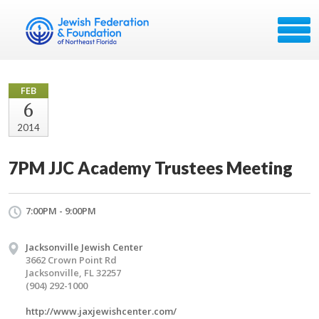
FEB
6
2014
7PM JJC Academy Trustees Meeting
7:00PM - 9:00PM
Jacksonville Jewish Center
3662 Crown Point Rd
Jacksonville, FL 32257
(904) 292-1000
http://www.jaxjewishcenter.com/