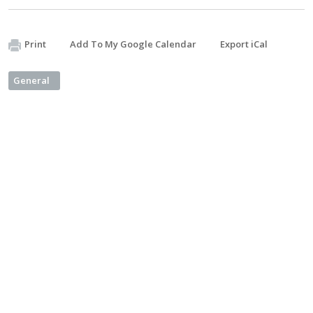
Print
Add To My Google Calendar
Export iCal
General