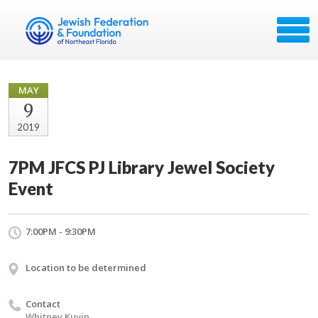
MAY
9
2019
7PM JFCS PJ Library Jewel Society
Event
7:00PM - 9:30PM
Location to be determined
Contact
Whitney Kuvin