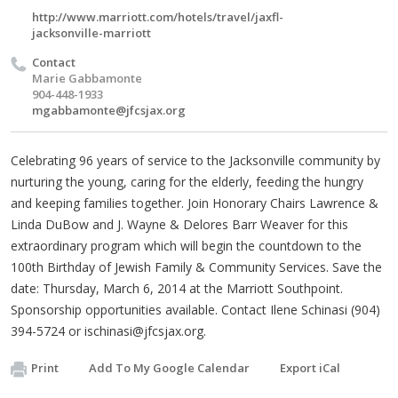
http://www.marriott.com/hotels/travel/jaxfl-
jacksonville-marriott
Contact
Marie Gabbamonte
904-448-1933
mgabbamonte@jfcsjax.org
Celebrating 96 years of service to the Jacksonville community by
nurturing the young, caring for the elderly, feeding the hungry
and keeping families together. Join Honorary Chairs Lawrence &
Linda DuBow and J. Wayne & Delores Barr Weaver for this
extraordinary program which will begin the countdown to the
100th Birthday of Jewish Family & Community Services. Save the
date: Thursday, March 6, 2014 at the Marriott Southpoint.
Sponsorship opportunities available. Contact Ilene Schinasi (904)
394-5724 or
ischinasi@jfcsjax.org
.
Print
Add To My Google Calendar
Export iCal