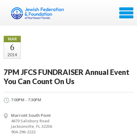
MAR
6
2014
7PM JFCS FUNDRAISER Annual Event
You Can Count On Us
7:00PM - 7:30PM
Marriott South Point
4670 Salisbury Road
Jacksonville, FL 32256
904-296-2222