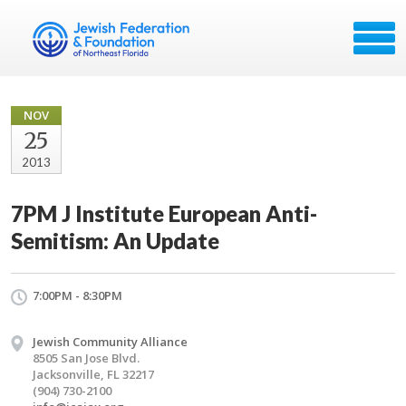
NOV
25
2013
7PM J Institute European Anti-
Semitism: An Update
7:00PM - 8:30PM
Jewish Community Alliance
8505 San Jose Blvd.
Jacksonville, FL 32217
(904) 730-2100