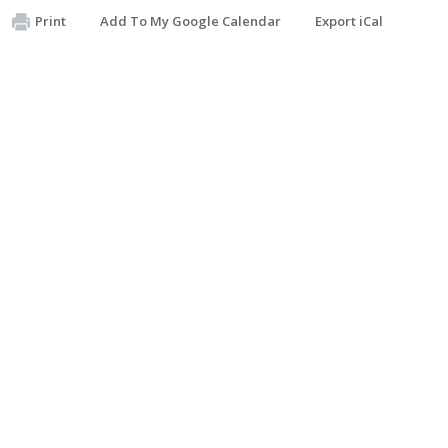
Print
Add To My Google Calendar
Export iCal