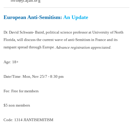
info@jcajax.org
European Anti-Semitism:
An Update
Dr. David Schwam- Baird, political science professor at University of North
Florida, will discuss the current wave of anti-Semitism in France and its
rampant spread through Europe.
Advance registration appreciated.
Age:
18+
Date/Time:
Mon, Nov 25/7 - 8:30 pm
Fee:
Free for members
$5 non members
Code:
1314 JIANTISEMITISM