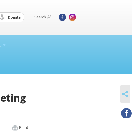
Search
Donate
L
SHARE
eting
Print