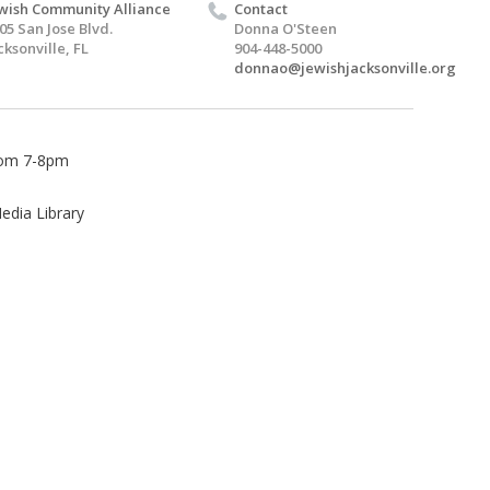
wish Community Alliance
Contact
05 San Jose Blvd.
Donna O'Steen
cksonville, FL
904-448-5000
donnao@jewishjacksonville.org
from 7-8pm
edia Library