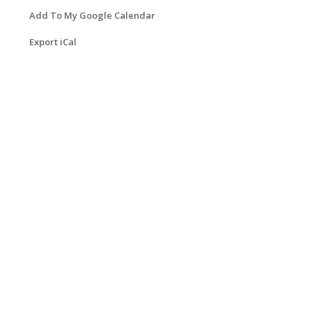
Add To My Google Calendar
Export iCal