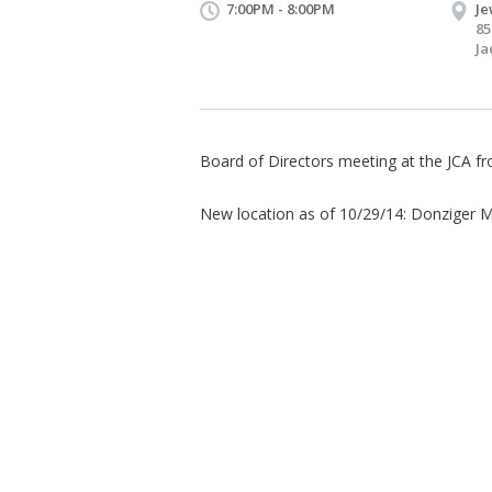
7:00PM - 8:00PM
Je
85
Ja
Board of Directors meeting at the JCA 
​New location as of 10/29/14: Donziger M