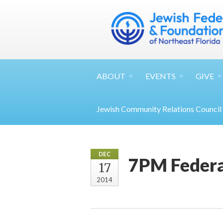
ABOUT
EVENTS
GIVE
Jewish Community Relations Council
DEC
7PM Federa
17
2014