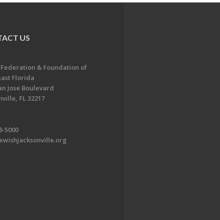
ACT US
 Federation & Foundation of
ast Florida
an Jose Boulevard
ville, FL 32217
8-5000
ewishjacksonville.org