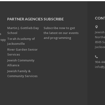
CONT
PARTNER AGENCIES
SUBSCRIBE
Martin J. Gottlieb Day
Subscribe now to get
Jewish
School
the latest on our events
s
Northe
and programming
Torah Academy of
ropy
8505 S
Jacksonville
Jackson
River Garden Senior
Services
Jewish Community
904-44
Alliance
info@j
Jewish Family &
Community Services