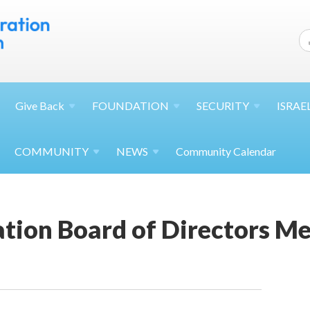
Give
Back
FOUNDATION
SECURITY
ISRAE
COMMUNITY
NEWS
Community Calendar
tion Board of Directors Me