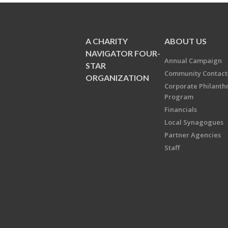
A CHARITY
ABOUT US
NAVIGATOR FOUR-
Annual Campaign
STAR
Community Contact
ORGANIZATION
Corporate Philanth
Program
Financials
Local Synagogues
Partner Agencies
Staff