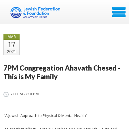
MAR
17
2021
7PM Congregation Ahavath Chesed -
This is My Family
7:00PM - 8:30PM
"A Jewish Approach to Physical & Mental Health"