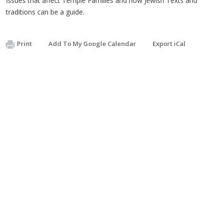
Issues that affect Temple Families and how Jewish Texts and
traditions can be a guide.
Print
Add To My Google Calendar
Export iCal