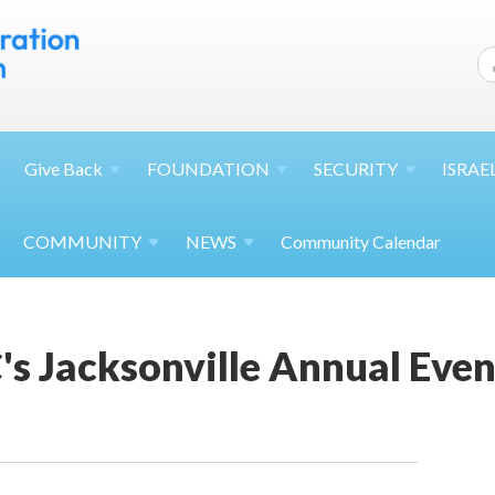
Give
Back
FOUNDATION
SECURITY
ISRAE
COMMUNITY
NEWS
Community Calendar
s Jacksonville Annual Even