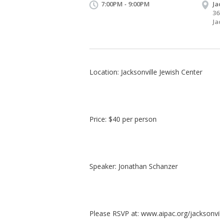
7:00PM - 9:00PM
Ja
36
Ja
Location: Jacksonville Jewish Center
Price: $40 per person
Speaker: Jonathan Schanzer
Please RSVP at: www.aipac.org/jacksonvi