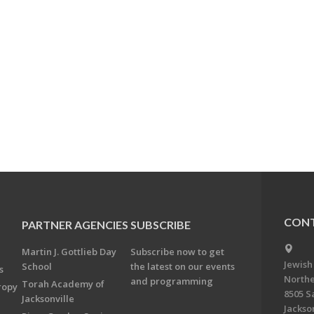
CONT
PARTNER AGENCIES
SUBSCRIBE
Martin J. Gottlieb Day
Subscribe now to get
Jewish
School
the latest on our events
s
Northe
and programming
Torah Academy of
ropy
8505 S
Jacksonville
Jackson