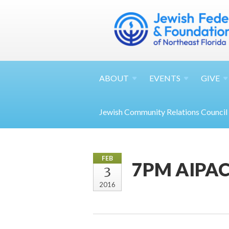
ABOUT
EVENTS
GIVE
Jewish Community Relations Council
FEB
7PM AIPAC'
3
2016