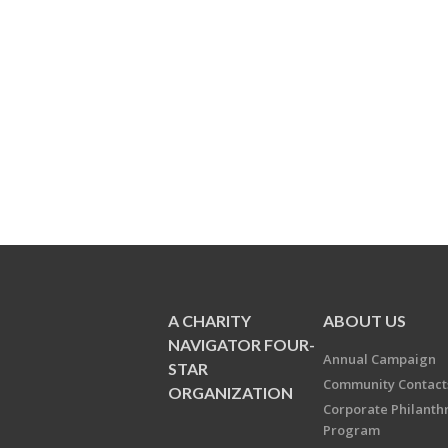
A CHARITY
ABOUT US
NAVIGATOR FOUR-
Annual Campaign
STAR
Community Contact
ORGANIZATION
Corporate Philanth
Program