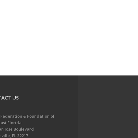
ACT US
 Federation & Foundation of
ast Florida
an Jose Boulevard
ville, FL 32217