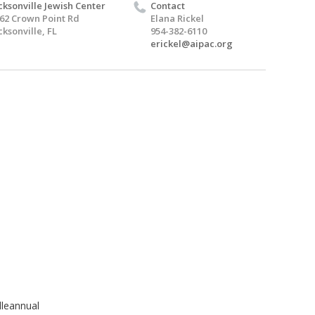
cksonville Jewish Center
Contact
62 Crown Point Rd
Elana Rickel
cksonville, FL
954-382-6110
erickel@aipac.org
lleannual