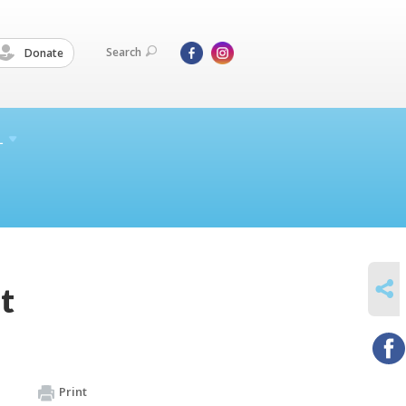
Search
Donate
L
SHARE
t
Print