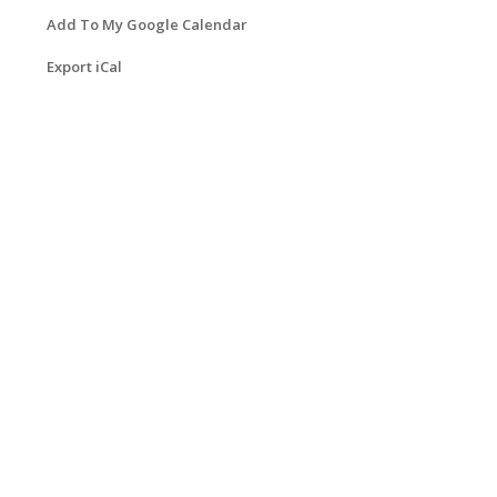
Add To My Google Calendar
Export iCal