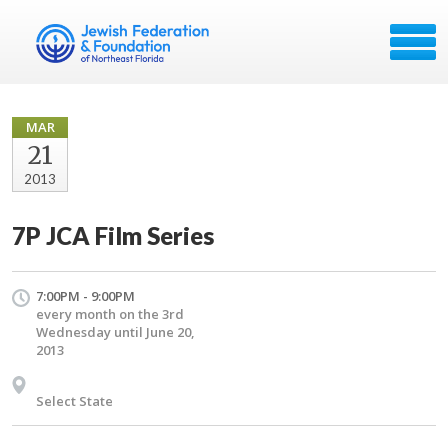
MAR
21
2013
7P JCA Film Series
7:00PM - 9:00PM
every month on the 3rd
Wednesday until June 20,
2013
Select State