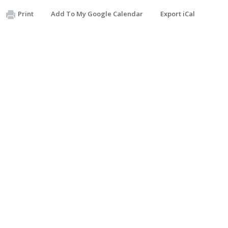
Print
Add To My Google Calendar
Export iCal