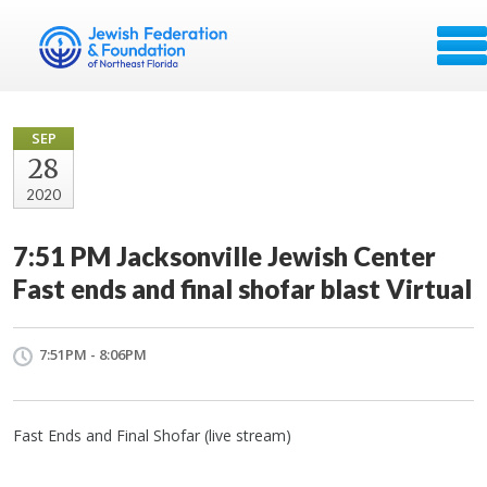
SEP
28
2020
7:51 PM Jacksonville Jewish Center
Fast ends and final shofar blast Virtual
7:51PM - 8:06PM
Fast Ends and Final Shofar (live stream)