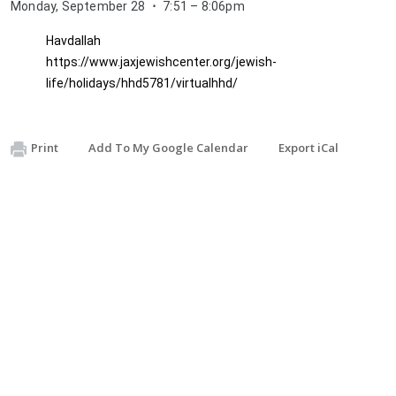
Monday, September 28
⋅
7:51 – 8:06pm
Havdallah
https://www.jaxjewishcenter.org/jewish-
life/holidays/hhd5781/virtualhhd/
Descriptio
H
Print
Add To My Google Calendar
Export iCal
a
v
d
a
l
l
a
h 