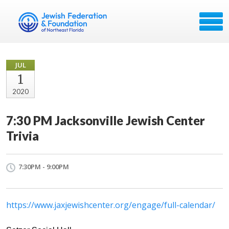
JUL
1
2020
7:30 PM Jacksonville Jewish Center
Trivia
7:30PM - 9:00PM
https://www.jaxjewishcenter.org/engage/full-calendar/