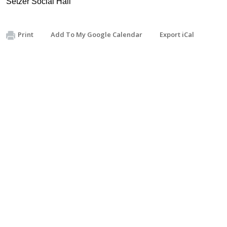
Setzer Social Hall
Print
Add To My Google Calendar
Export iCal