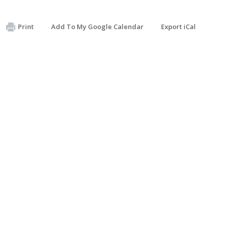
Print
Add To My Google Calendar
Export iCal