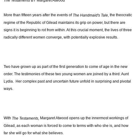
The Testaments BY Margaret Atwood
More than fifteen years after the events of 
 the theocratic 
The Handmaid's Tale,
regime of the Republic of Gilead maintains its grip on power, but there are 
signs it is beginning to rot from within. At this crucial moment, the lives of three 
radically different women converge, with potentially explosive results.
Two have grown up as part of the first generation to come of age in the new 
order. The testimonies of these two young women are joined by a third: Aunt 
Lydia.  Her complex past and uncertain future unfold in surprising and pivotal 
ways.
With 
 Mar
garet Atwood opens up the innermost workings of 
The Testaments,
Gilead, as each woman is forced to come to terms with who she is, and how 
far she will go for what she believes.