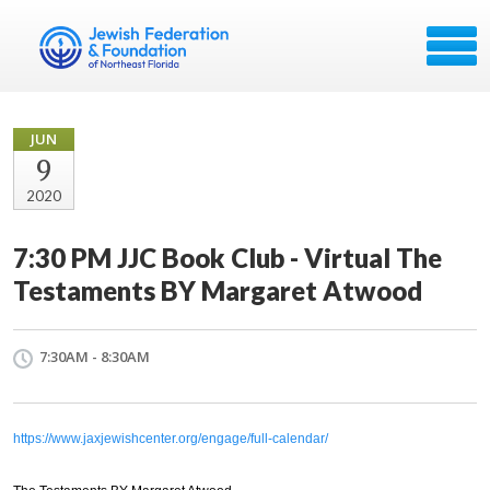
JUN
9
2020
7:30 PM JJC Book Club - Virtual The
Testaments BY Margaret Atwood
7:30AM - 8:30AM
https://www.jaxjewishcenter.org/engage/full-calendar/