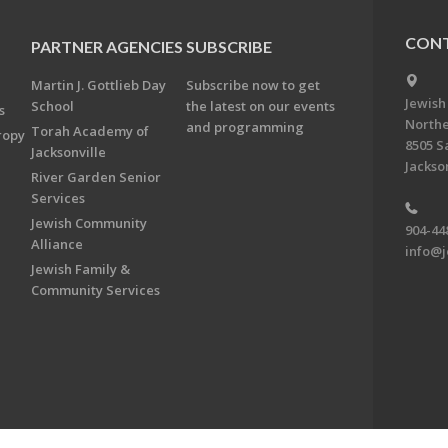
CONT
PARTNER AGENCIES
SUBSCRIBE
Martin J. Gottlieb Day
Subscribe now to get
Jewish
School
the latest on our events
s
Northe
and programming
Torah Academy of
ropy
8505 S
Jacksonville
Jackson
River Garden Senior
Services
Jewish Community
904-44
Alliance
info@j
Jewish Family &
Community Services