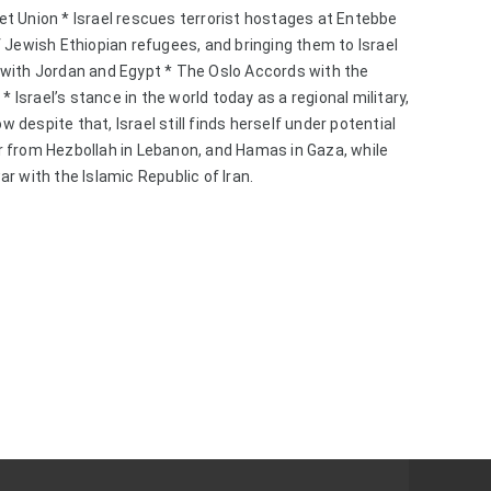
t Union * Israel rescues terrorist hostages at Entebbe 
 Jewish Ethiopian refugees, and bringing them to Israel 
with Jordan and Egypt * The Oslo Accords with the 
* Israel’s stance in the world today as a regional military, 
espite that, Israel still finds herself under potential 
 from Hezbollah in Lebanon, and Hamas in Gaza, while 
r with the Islamic Republic of Iran.