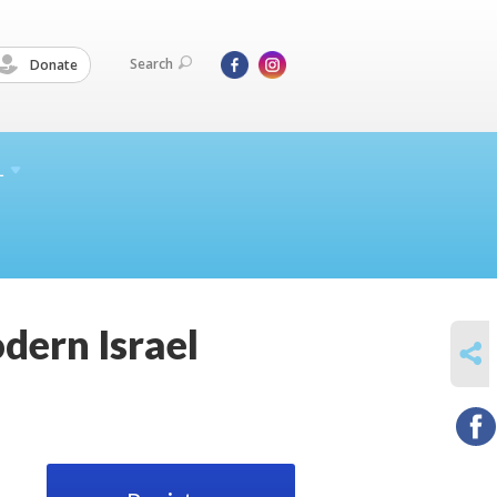
Search
Donate
L
dern Israel
SHARE