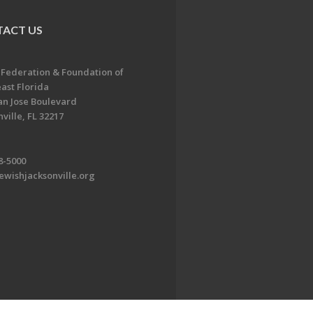
ACT US
 Federation & Foundation of
ast Florida
an Jose Boulevard
ville, FL 32217
8-5000
ewishjacksonville.org