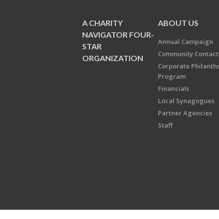
A CHARITY
ABOUT US
NAVIGATOR FOUR-
Annual Campaign
STAR
Community Contact
ORGANIZATION
Corporate Philanth
Program
Financials
Local Synagogues
Partner Agencies
Staff