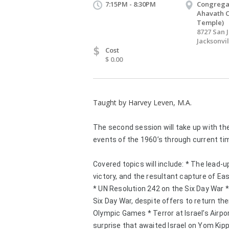
7:15PM - 8:30PM
Congrega
Ahavath 
Temple)
8727 San 
Jacksonvil
$
Cost
$ 0.00
Taught by Harvey Leven, M.A.
The second session will take up with th
events of the 1960’s through current ti
Covered topics will include: * The lead-u
victory, and the resultant capture of Ea
* UN Resolution 242 on the Six Day War *W
Six Day War, despite offers to return the
Olympic Games * Terror at Israel’s Airpor
surprise that awaited Israel on Yom Kipp