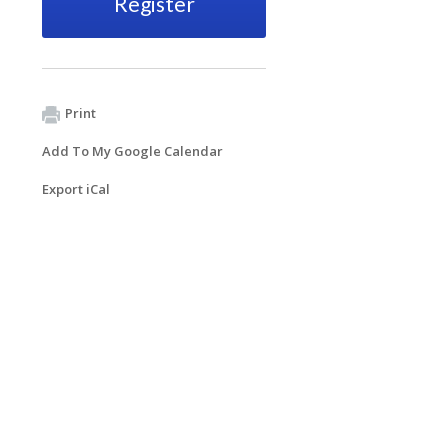
Register
Print
Add To My Google Calendar
Export iCal