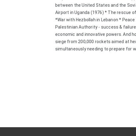
between the United States and the Sovie
Airport in Uganda (1976) * The rescue of
*War with Hezbollah in Lebanon * Peace 
Palestinian Authority - success & failure 
economic and innovative powers. And how d
siege from 200,000 rockets aimed at her
simultaneously needing to prepare for wa