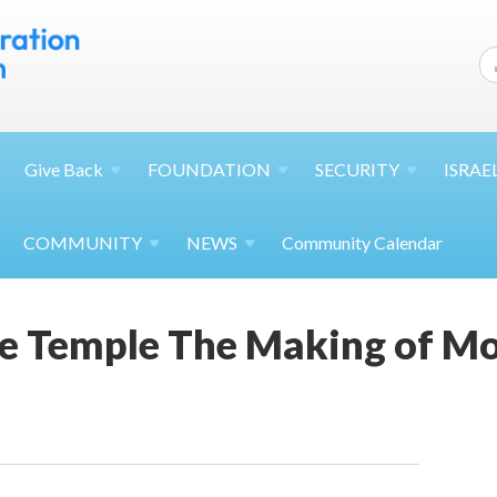
Give
Back
FOUNDATION
SECURITY
ISRAE
COMMUNITY
NEWS
Community Calendar
e Temple The Making of Mo