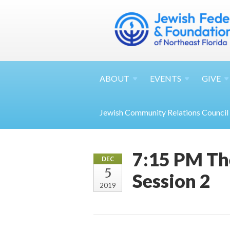
ABOUT
EVENTS
GIVE
Jewish Community Relations Council
7:15 PM Th
DEC
5
Session 2
2019