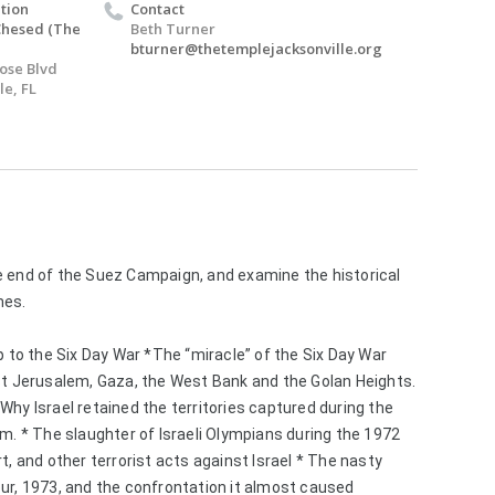
tion
Contact
Chesed (The
Beth Turner
bturner@thetemplejacksonville.org
Jose Blvd
le, FL
e end of the Suez Campaign, and examine the historical 
mes. 
p to the Six Day War *The “miracle” of the Six Day War 
st Jerusalem, Gaza, the West Bank and the Golan Heights. 
hy Israel retained the territories captured during the 
m. * The slaughter of Israeli Olympians during the 1972 
t, and other terrorist acts against Israel * The nasty 
ur, 1973, and the confrontation it almost caused 