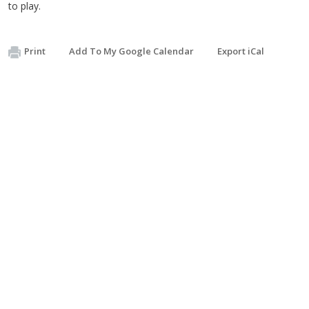
to play.
Print
Add To My Google Calendar
Export iCal