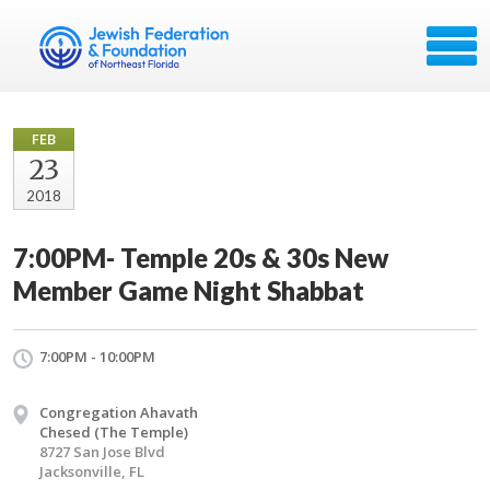
FEB
23
2018
7:00PM- Temple 20s & 30s New
Member Game Night Shabbat
7:00PM - 10:00PM
Congregation Ahavath
Chesed (The Temple)
8727 San Jose Blvd
Jacksonville, FL