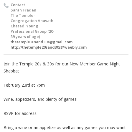
Contact
Sarah Fraden
The Temple -
Congregation Ahavath
Chesed: Young
Professional Group (20-
39 years of age)
thetemple20sand30s@gmail.com
http://
thetemple20sand30s@weebly.com
Join the Temple 20s & 30s for our New Member Game Night
Shabbat
February 23rd at 7pm
Wine, appetizers, and plenty of games!
RSVP for address.
Bring a wine or an appetize as well as any games you may want