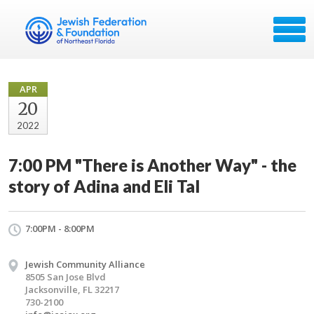
APR
20
2022
7:00 PM "There is Another Way" - the
story of Adina and Eli Tal
7:00PM - 8:00PM
Jewish Community Alliance
8505 San Jose Blvd
Jacksonville, FL 32217
730-2100