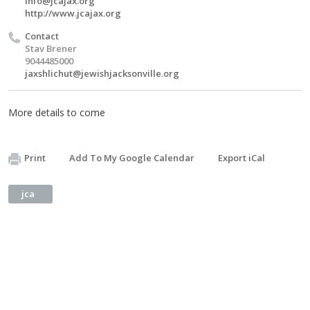
info@jcajax.org
http://www.jcajax.org
Contact
Stav Brener
9044485000
jaxshlichut@jewishjacksonville.org
More details to come
Print
Add To My Google Calendar
Export iCal
jca