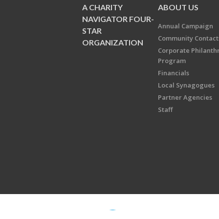
A CHARITY
ABOUT US
NAVIGATOR FOUR-
Annual Campaign
STAR
Community Contact
ORGANIZATION
Corporate Philanth
Program
Financials
Local Synagogues
Partner Agencies
Staff