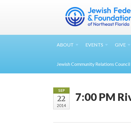
ABOUT
EVENTS
GIVE
Jewish Community Relations Council
SEP
7:00 PM Ri
22
2014