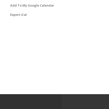
Add To My Google Calendar
Export iCal