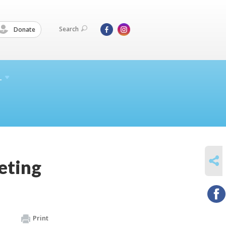
Search
Donate
L
SHARE
eting
Print