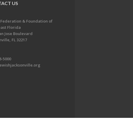
ACT US
 Federation & Foundation of
ast Florida
an Jose Boulevard
ville, FL 32217
8-5000
ewishjacksonville.org