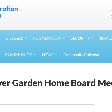
Give
Back
FOUNDATION
SECURITY
ISRAE
COMMUNITY
NEWS
Community Calendar
ver Garden Home Board Me