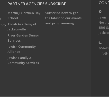
CONT
PARTNER AGENCIES
SUBSCRIBE
Martin J. Gottlieb Day
Subscribe now to get
Jewish
School
the latest on our events
s
Northe
and programming
Torah Academy of
ropy
8505 S
Jacksonville
Jackson
River Garden Senior
Services
Jewish Community
904-44
Alliance
info@j
Jewish Family &
Community Services