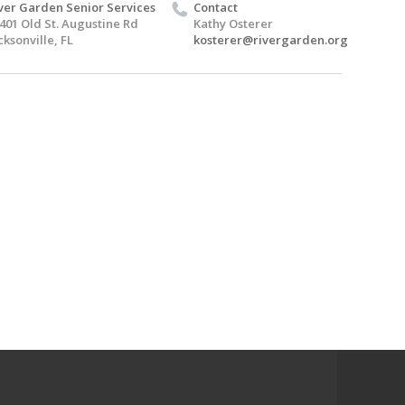
ver Garden Senior Services
Contact
401 Old St. Augustine Rd
Kathy Osterer
cksonville, FL
kosterer@rivergarden.org