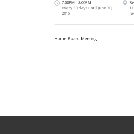
7:00PM - 8:00PM
Ri
every 30 days until June 30,
11
2015
Ja
Home Board Meeting