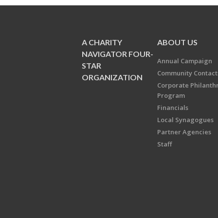
A CHARITY
ABOUT US
NAVIGATOR FOUR-
Annual Campaign
STAR
Community Contact
ORGANIZATION
Corporate Philanth
Program
Financials
Local Synagogues
Partner Agencies
Staff