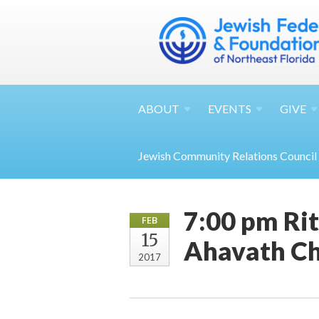
ABOUT
EVENTS
GIVE
Jewish Community Relations Council
7:00 pm Ri
FEB
15
Ahavath C
2017