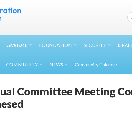
Give
Back
FOUNDATION
SECURITY
ISRAE
COMMUNITY
NEWS
Community Calendar
tual Committee Meeting Co
hesed