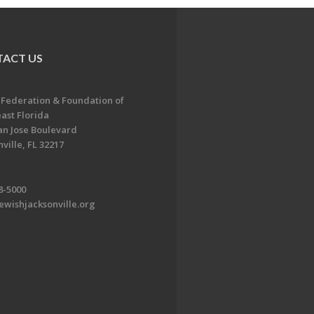
ACT US
 Federation & Foundation of
ast Florida
an Jose Boulevard
ville, FL 32217
8-5000
ewishjacksonville.org