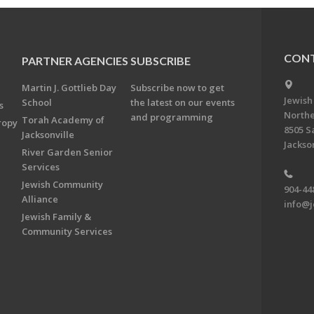
CONT
PARTNER AGENCIES
SUBSCRIBE
Martin J. Gottlieb Day
Subscribe now to get
Jewish
School
the latest on our events
s
Northe
and programming
Torah Academy of
ropy
8505 S
Jacksonville
Jackson
River Garden Senior
Services
Jewish Community
904-44
Alliance
info@j
Jewish Family &
Community Services