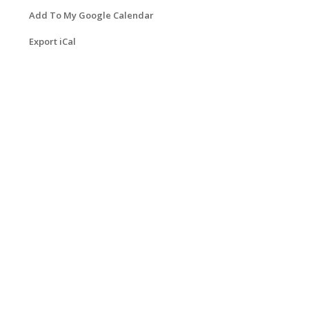
Add To My Google Calendar
Export iCal