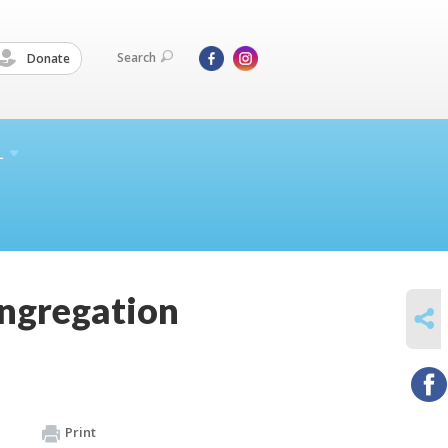
Search
Donate
L
ngregation
SHARE
Print