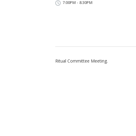
7:00PM - 8:30PM
Ritual Committee Meeting.