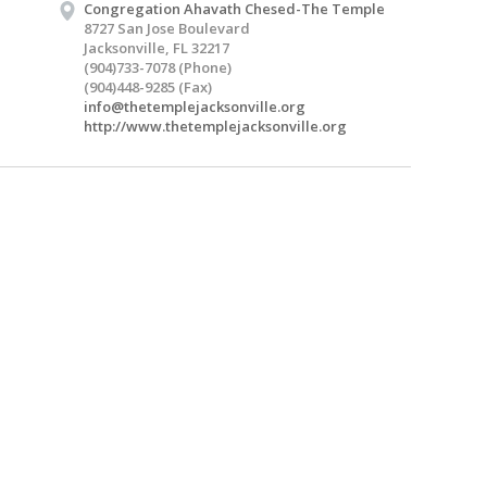
Congregation Ahavath Chesed-The Temple
8727 San Jose Boulevard
Jacksonville, FL 32217
(904)733-7078 (Phone)
(904)448-9285 (Fax)
info@thetemplejacksonville.org
http://www.thetemplejacksonville.org