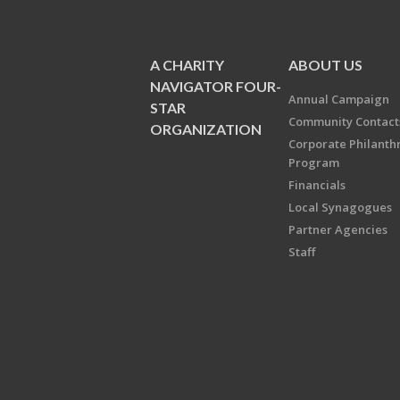
A CHARITY
ABOUT US
NAVIGATOR FOUR-
Annual Campaign
STAR
Community Contact
ORGANIZATION
Corporate Philanth
Program
Financials
Local Synagogues
Partner Agencies
Staff