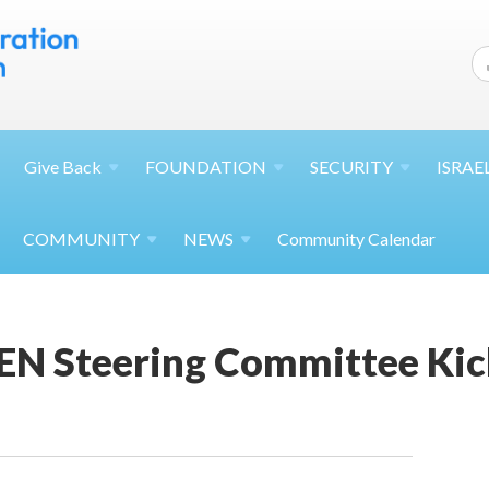
Give
Back
FOUNDATION
SECURITY
ISRAE
COMMUNITY
NEWS
Community Calendar
EN Steering Committee Ki