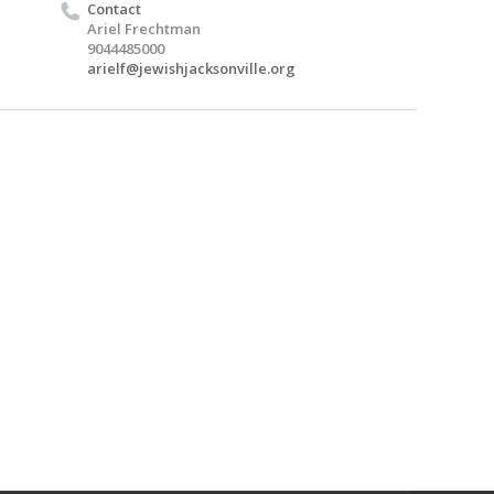
Contact
Ariel Frechtman
9044485000
arielf@jewishjacksonville.org