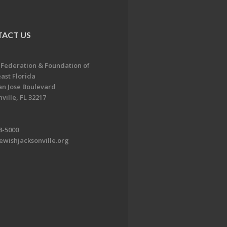
ACT US
 Federation & Foundation of
ast Florida
an Jose Boulevard
ville, FL 32217
8-5000
ewishjacksonville.org