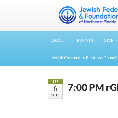
ABOUT
EVENTS
GIVE
Jewish Community Relations Council
SEP
7:00 PM rG
6
2016