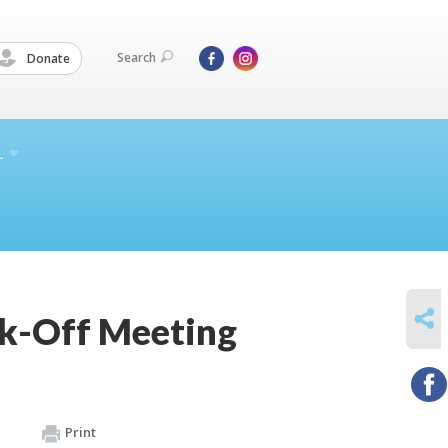
Search
Donate
L
SHARE
ck-Off Meeting
Print