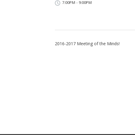
7:00PM - 9:00PM
2016-2017 Meeting of the Minds!