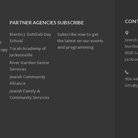
CONT
PARTNER AGENCIES
SUBSCRIBE
Martin J. Gottlieb Day
Subscribe now to get
Jewish
School
the latest on our events
s
Northe
and programming
Torah Academy of
ropy
8505 S
Jacksonville
Jackson
River Garden Senior
Services
Jewish Community
904-44
Alliance
info@j
Jewish Family &
Community Services