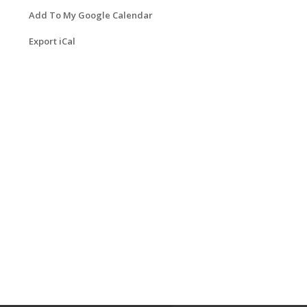
Add To My Google Calendar
Export iCal