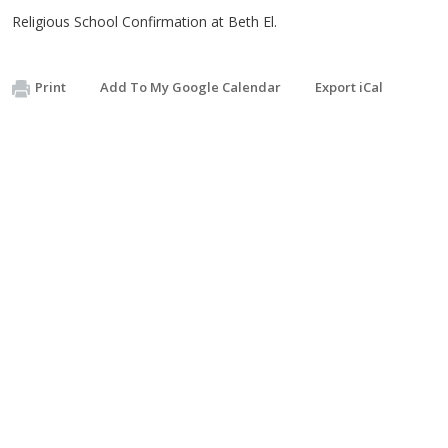
Religious School Confirmation at Beth El.
Print
Add To My Google Calendar
Export iCal