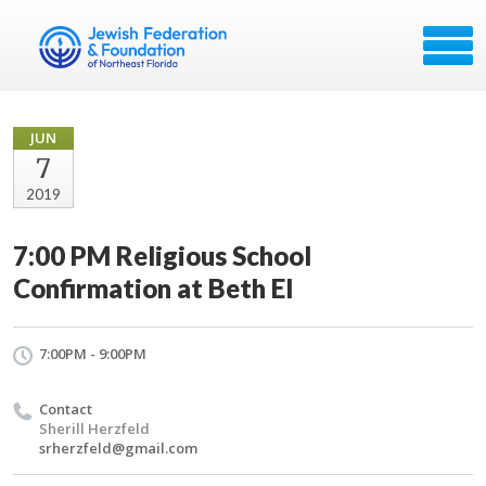
JUN
7
2019
7:00 PM Religious School
Confirmation at Beth El
7:00PM - 9:00PM
Contact
Sherill Herzfeld
srherzfeld@gmail.com