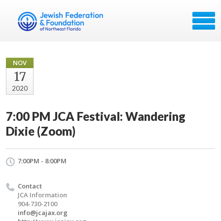
NOV
17
2020
7:00 PM JCA Festival: Wandering
Dixie (Zoom)
7:00PM - 8:00PM
Contact
JCA Information
904-730-2100
info@jcajax.org