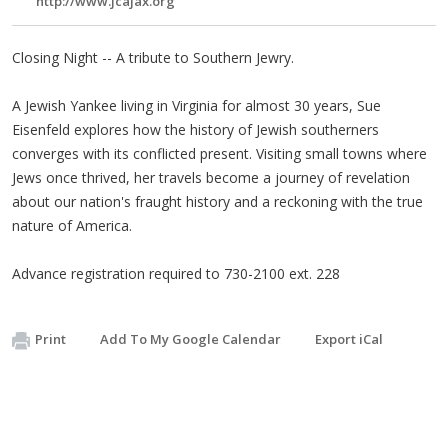
http://www.jcajax.org
Closing Night -- A tribute to Southern Jewry.
A Jewish Yankee living in Virginia for almost 30 years, Sue
Eisenfeld explores how the history of Jewish southerners
converges with its conflicted present. Visiting small towns where
Jews once thrived, her travels become a journey of revelation
about our nation's fraught history and a reckoning with the true
nature of America.
Advance registration required to 730-2100 ext. 228
Print
Add To My Google Calendar
Export iCal