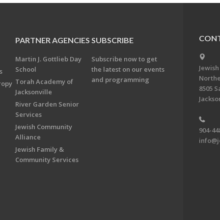
CONT
PARTNER AGENCIES
SUBSCRIBE
Martin J. Gottlieb Day
Subscribe now to get
Jewish
School
the latest on our events
s
Northe
and programming
Torah Academy of
ropy
8505 S
Jacksonville
Jackson
River Garden Senior
Services
Jewish Community
904-44
Alliance
info@j
Jewish Family &
Community Services