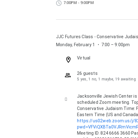
7:00PM - 9:00PM
JJC Futures Class - Conservative Judai
Monday, February 1
⋅
7:00 – 9:00pm
Location:
Virtual
26 guests
5 yes, 1 no, 1 maybe, 19 awaiting
Description:
Jacksonville Jewish Center is i

scheduled Zoom meeting. Topic
Conservative Judaism Time: F
https://us02web.zoom.us/j/
pwd=VFViQXBTa0VJRmVicm
Meeting ID: 824 6666 3660 Pas