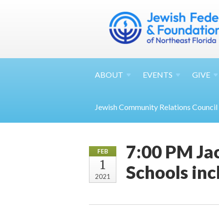
ABOUT
EVENTS
GIVE
Jewish Community Relations Council
7:00 PM Jac
FEB
1
Schools inc
2021