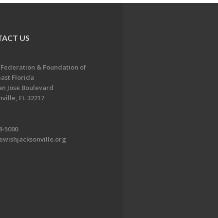
ACT US
 Federation & Foundation of
ast Florida
an Jose Boulevard
ville, FL 32217
8-5000
ewishjacksonville.org