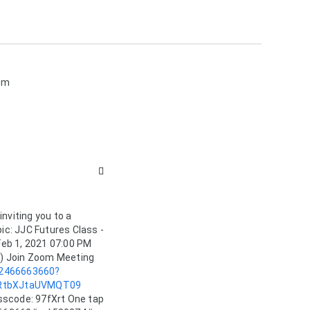
sm

nviting you to a 
: JJC Futures Class - 
eb 1, 2021 07:00 PM 
Eastern Time (US and Canada) Join Zoom Meeting 
82466663660?
RtbXJtaUVMQT09
scode: 97fXrt One tap 