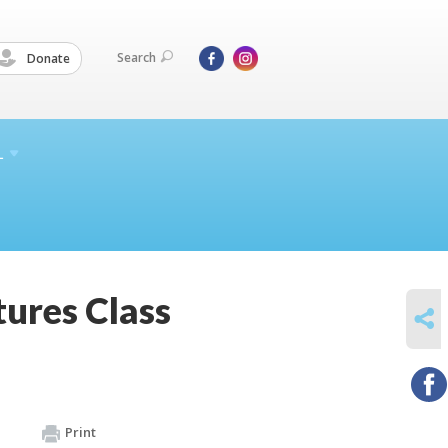
Search
Donate
L
tures Class
SHARE
Print