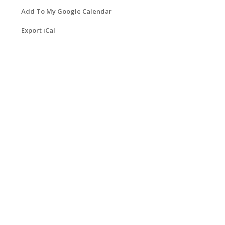
Add To My Google Calendar
Export iCal