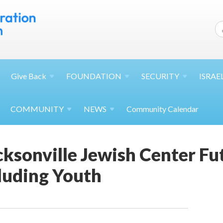
Give
Back
FOUNDATION
SECURITY
ISRAE
COMMUNITY
NEWS
Community Calendar
ksonville Jewish Center Fu
luding Youth