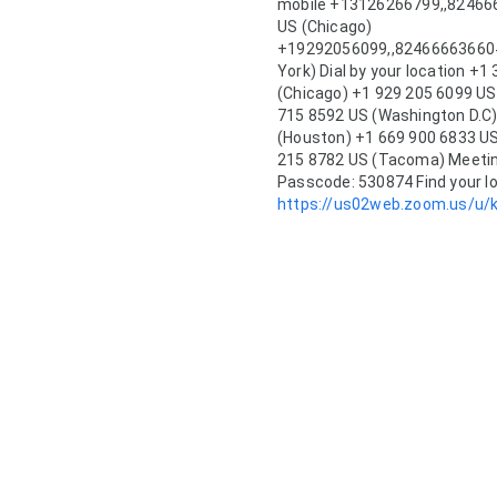
mobile +13126266799,,824666
US (Chicago) 
+19292056099,,82466663660#,
York) Dial by your location +1
(Chicago) +1 929 205 6099 US
715 8592 US (Washington D.C)
(Houston) +1 669 900 6833 US
215 8782 US (Tacoma) Meeting
https://us02web.zoom.us/u/k