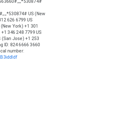
63660#,,,,*530874# 
,,,*530874# US (New 
 312 626 6799 US 
 (New York) +1 301 
 +1 346 248 7799 US 
 (San Jose) +1 253 
 ID: 824 6666 3660 
Passcode: 530874 Find your local number: 
B3iddIdf