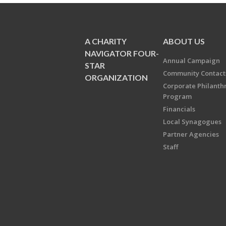
A CHARITY
ABOUT US
NAVIGATOR FOUR-
Annual Campaign
STAR
Community Contact
ORGANIZATION
Corporate Philanth
Program
Financials
Local Synagogues
Partner Agencies
Staff