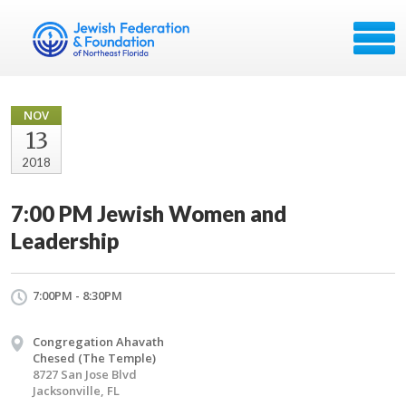
NOV
13
2018
7:00 PM Jewish Women and
Leadership
7:00PM - 8:30PM
Congregation Ahavath
Chesed (The Temple)
8727 San Jose Blvd
Jacksonville, FL