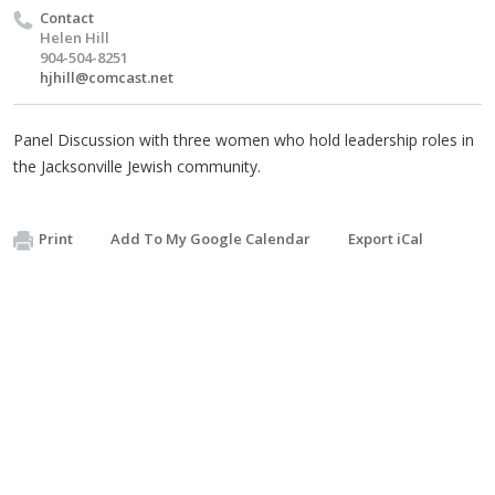
Contact
Helen Hill
904-504-8251
hjhill@comcast.net
Panel Discussion with three women who hold leadership roles in
the Jacksonville Jewish community.
Print
Add To My Google Calendar
Export iCal