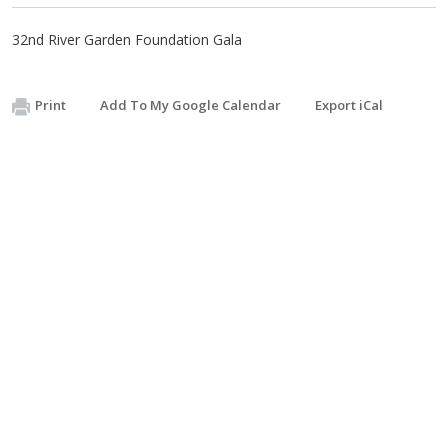
32nd River Garden Foundation Gala
Print
Add To My Google Calendar
Export iCal