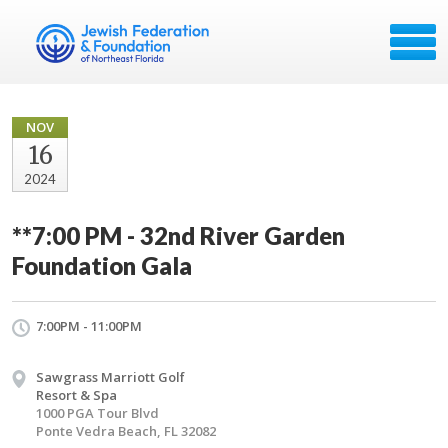
NOV
16
2024
**7:00 PM - 32nd River Garden
Foundation Gala
7:00PM - 11:00PM
Sawgrass Marriott Golf
Resort & Spa
1000 PGA Tour Blvd
Ponte Vedra Beach, FL 32082