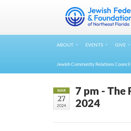
ABOUT
EVENTS
GIVE
Jewish Community Relations Council
7 pm - The
MAR
27
2024
2024