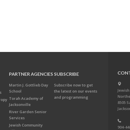
CONT
PARTNER AGENCIES
SUBSCRIBE
Martin J. Gottlieb Day
Subscribe now to get
Jewish
School
the latest on our events
s
Northe
and programming
Torah Academy of
ropy
8505 S
Jacksonville
Jackson
River Garden Senior
Services
Jewish Community
904-44