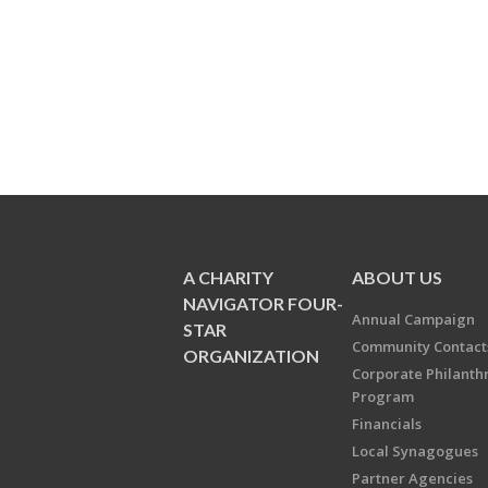
A CHARITY
ABOUT US
NAVIGATOR FOUR-
Annual Campaign
STAR
Community Contact
ORGANIZATION
Corporate Philanth
Program
Financials
Local Synagogues
Partner Agencies