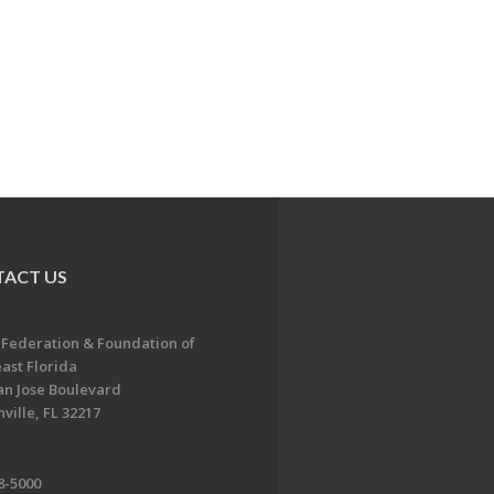
ACT US
 Federation & Foundation of
ast Florida
an Jose Boulevard
ville, FL 32217
8-5000