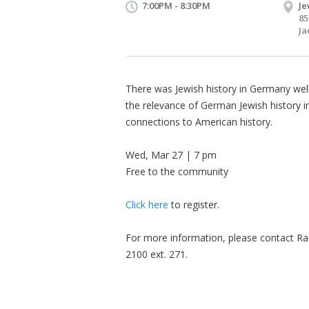
7:00PM - 8:30PM
Je
85
Ja
There was Jewish history in Germany well
the relevance of German Jewish history in
connections to American history.
Wed, Mar 27 | 7 pm
Free to the community
Click here
to register.
For more information, please contact Ra
2100 ext. 271.