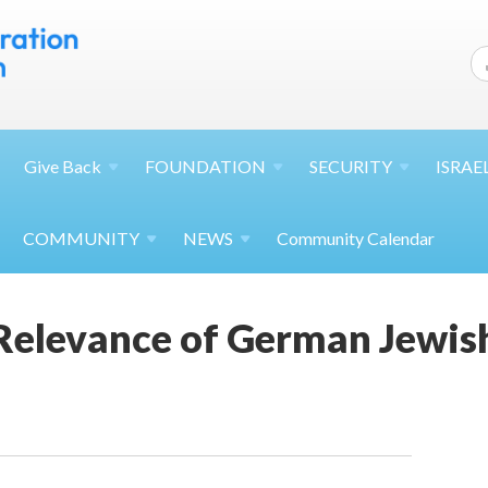
Give
Back
FOUNDATION
SECURITY
ISRAE
COMMUNITY
NEWS
Community Calendar
 Relevance of German Jewis