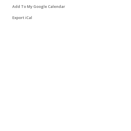
Add To My Google Calendar
Export iCal