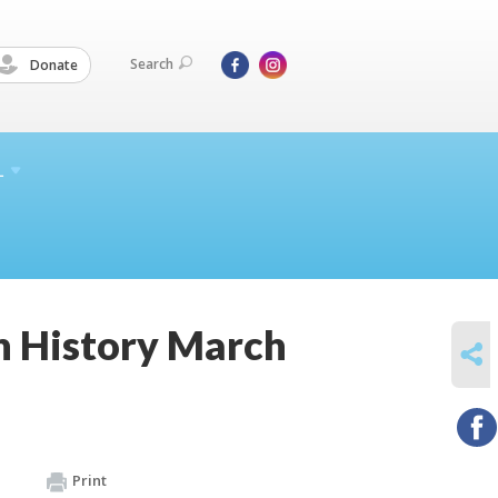
Search
Donate
L
h History March
SHARE
Print