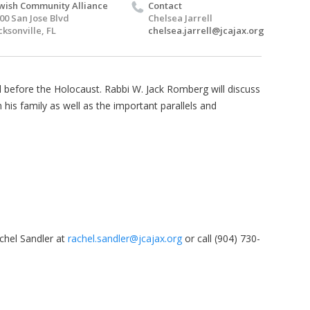
wish Community Alliance
Contact
00 San Jose Blvd
Chelsea Jarrell
cksonville, FL
chelsea.jarrell@jcajax.org
 before the Holocaust. Rabbi W. Jack Romberg will discuss
 his family as well as the important parallels and
chel Sandler at
rachel.sandler@jcajax.org
or call (904) 730-