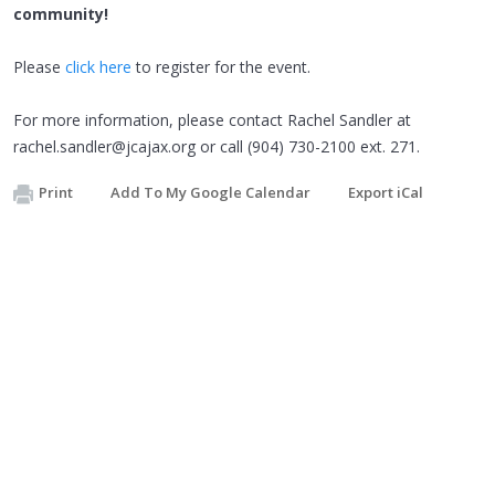
community!
Please
click here
to register for the event.
For more information, please contact Rachel Sandler at
rachel.sandler@jcajax.org
or call (904) 730-2100 ext. 271.
Print
Add To My Google Calendar
Export iCal