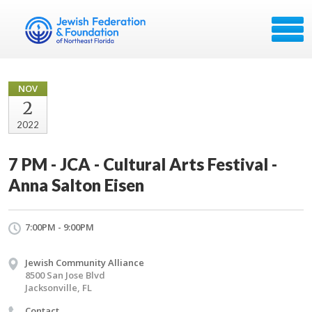
NOV
2
2022
7 PM - JCA - Cultural Arts Festival -
Anna Salton Eisen
7:00PM - 9:00PM
Jewish Community Alliance
8500 San Jose Blvd
Jacksonville, FL
Contact