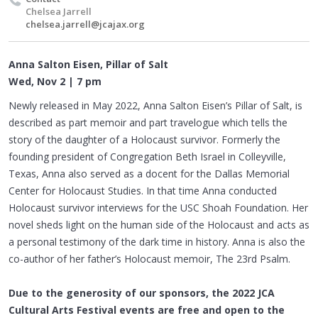
Chelsea Jarrell
chelsea.jarrell@jcajax.org
Anna Salton Eisen, Pillar of Salt
Wed, Nov 2 | 7 pm
Newly released in May 2022, Anna Salton Eisen’s Pillar of Salt, is
described as part memoir and part travelogue which tells the
story of the daughter of a Holocaust survivor. Formerly the
founding president of Congregation Beth Israel in Colleyville,
Texas, Anna also served as a docent for the Dallas Memorial
Center for Holocaust Studies. In that time Anna conducted
Holocaust survivor interviews for the USC Shoah Foundation. Her
novel sheds light on the human side of the Holocaust and acts as
a personal testimony of the dark time in history. Anna is also the
co-author of her father’s Holocaust memoir, The 23rd Psalm.
Due to the generosity of our sponsors, the 2022 JCA
Cultural Arts Festival
events are free and open to the