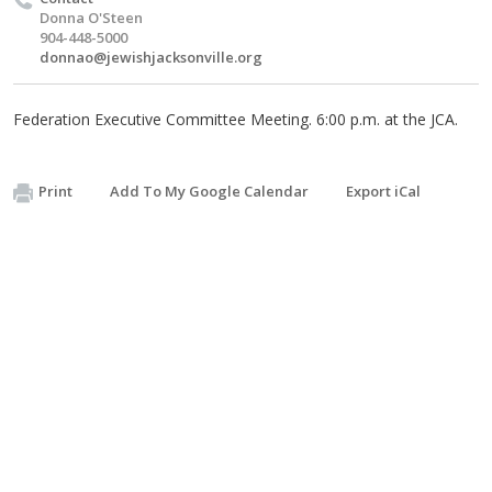
Donna O'Steen
904-448-5000
donnao@jewishjacksonville.org
Federation Executive Committee Meeting. 6:00 p.m. at the JCA.
Print
Add To My Google Calendar
Export iCal