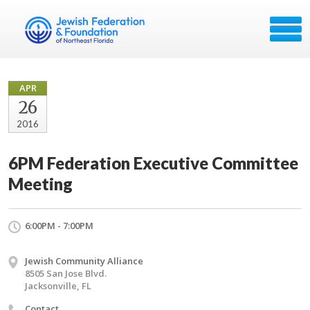
APR
26
2016
6PM Federation Executive Committee
Meeting
6:00PM - 7:00PM
Jewish Community Alliance
8505 San Jose Blvd.
Jacksonville, FL
Contact