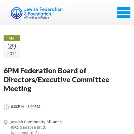
SEP
29
2014
6PM Federation Board of
Directors/Executive Committee
Meeting
6:00PM - 8:00PM
Jewish Community Alliance
8505 San Jose Blvd.
Jacksonville, FL