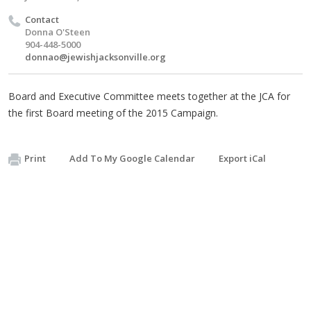
Contact
Donna O'Steen
904-448-5000
donnao@jewishjacksonville.org
Board and Executive Committee meets together at the JCA for
the first Board meeting of the 2015 Campaign.
Print
Add To My Google Calendar
Export iCal