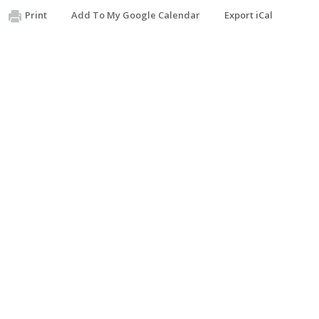
Print
Add To My Google Calendar
Export iCal