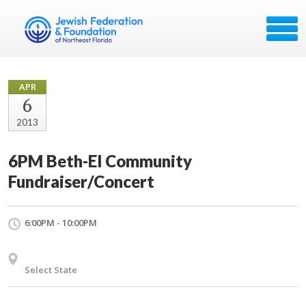
APR
6
2013
6PM Beth-El Community
Fundraiser/Concert
6:00PM - 10:00PM
Select State