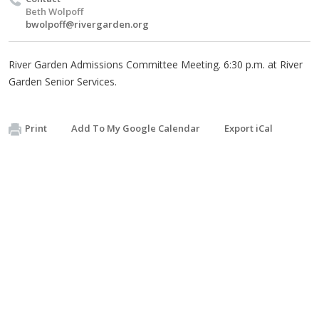
Beth Wolpoff
bwolpoff@rivergarden.org
River Garden Admissions Committee Meeting. 6:30 p.m. at River
Garden Senior Services.
Print
Add To My Google Calendar
Export iCal