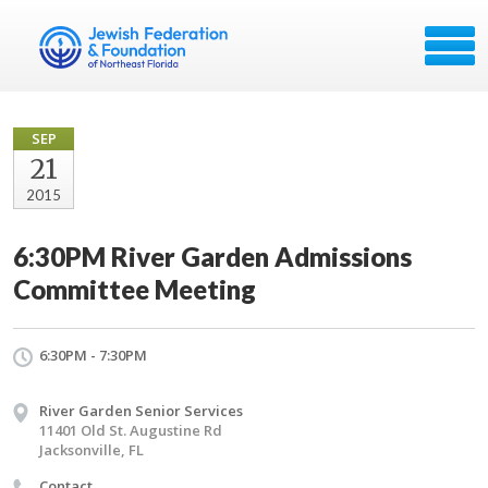
SEP
21
2015
6:30PM River Garden Admissions
Committee Meeting
6:30PM - 7:30PM
River Garden Senior Services
11401 Old St. Augustine Rd
Jacksonville, FL
Contact