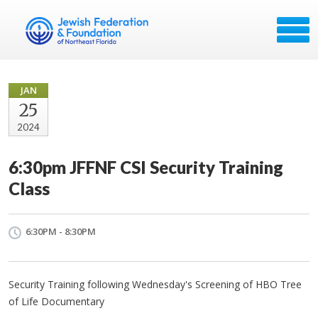
JAN
25
2024
6:30pm JFFNF CSI Security Training
Class
6:30PM - 8:30PM
Security Training following Wednesday's Screening of HBO Tree
of Life Documentary