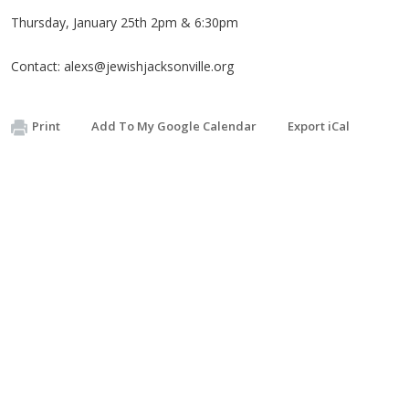
Thursday, January 25th 2pm & 6:30pm
Contact:
alexs@jewishjacksonville.org
Print
Add To My Google Calendar
Export iCal