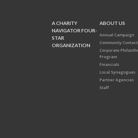
A CHARITY
ABOUT US
NAVIGATOR FOUR-
Annual Campaign
STAR
Community Contact
ORGANIZATION
Corporate Philanth
Program
Financials
Local Synagogues
Partner Agencies
Staff