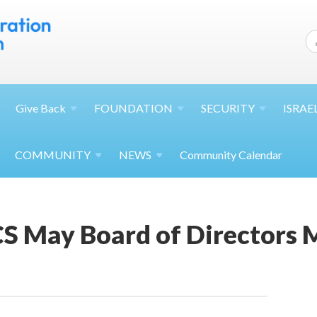
Give
Back
FOUNDATION
SECURITY
ISRAE
COMMUNITY
NEWS
Community Calendar
S May Board of Directors 