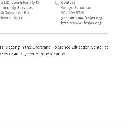
e LJD Jewish Family &
Contact
mmunity Services
Geege Schuman
40 Baycenter Rd.
904-394-5720
cksonville, FL
gschuman@jfcsjax.org
http://www.jfcsjax.org
s Meeting in the Chartrand Tolerance Education Center at
ices 8540 Baycenter Road location.