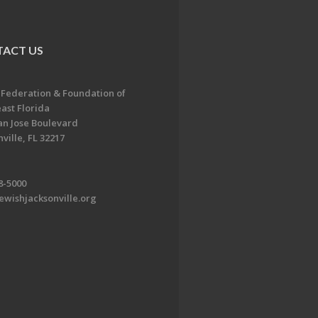
ACT US
 Federation & Foundation of
ast Florida
an Jose Boulevard
ville, FL 32217
8-5000
ewishjacksonville.org