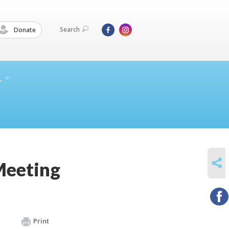
Search
Donate
L
SHARE
Meeting
Print