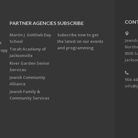
CONT
PARTNER AGENCIES
SUBSCRIBE
Martin J. Gottlieb Day
Subscribe now to get
Jewish
School
the latest on our events
s
Northe
and programming
Torah Academy of
ropy
8505 S
Jacksonville
Jackson
River Garden Senior
Services
Jewish Community
904-44
Alliance
info@j
Jewish Family &
Community Services