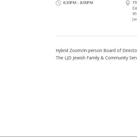
6:30PM - 8:00PM
Th
Co
85
Ja
Hybrid Zoom/In-person Board of Director
The LJD Jewish Family & Community Serv