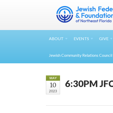
ABOUT
EVENTS
GIVE
Jewish Community Relations Council
MAY
6:30PM JFC
10
2023