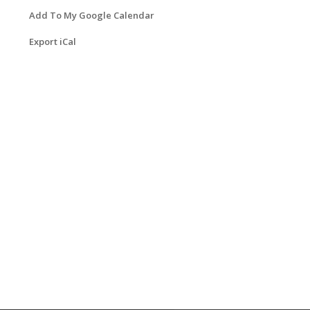
Add To My Google Calendar
Export iCal