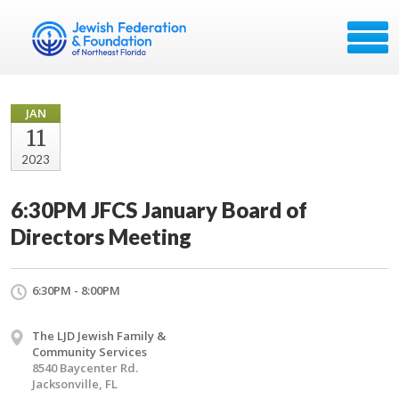
JAN
11
2023
6:30PM JFCS January Board of
Directors Meeting
6:30PM - 8:00PM
The LJD Jewish Family &
Community Services
8540 Baycenter Rd.
Jacksonville, FL