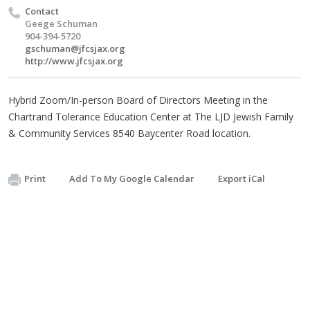
Contact
Geege Schuman
904-394-5720
gschuman@jfcsjax.org
http://www.jfcsjax.org
Hybrid Zoom/In-person Board of Directors Meeting in the
Chartrand Tolerance Education Center at The LJD Jewish Family
& Community Services 8540 Baycenter Road location.
Print
Add To My Google Calendar
Export iCal