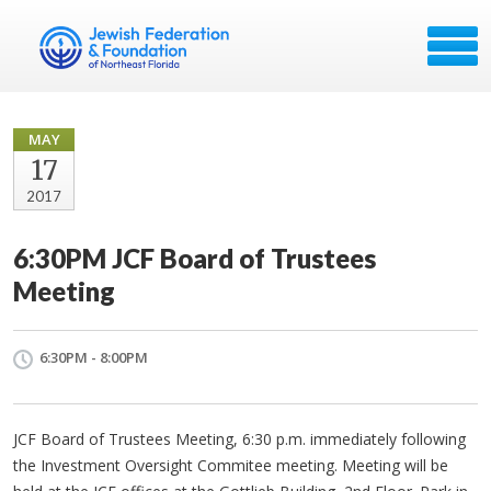
MAY
17
2017
6:30PM JCF Board of Trustees
Meeting​
6:30PM - 8:00PM
JCF
Board of Trustees Meeting, 6:30 p.m. immediately following
the Investment Oversight Commitee meeting. Meeting will be