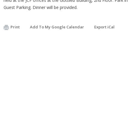
held at the JCF offices at the
Gottlieb
Building,
2nd
Floor. Park in
Guest Parking. Dinner will be provided.
Print
Add To My Google Calendar
Export iCal