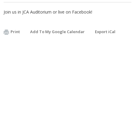
Join us in JCA Auditorium or live on Facebook!
Print
Add To My Google Calendar
Export iCal