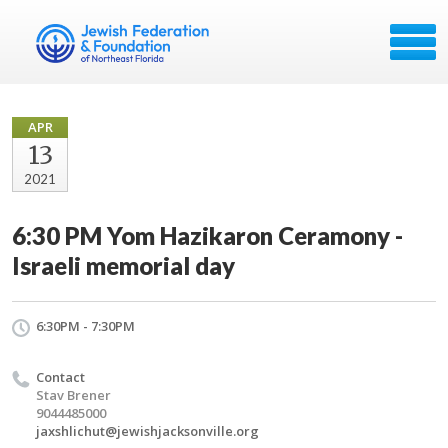
APR
13
2021
6:30 PM Yom Hazikaron Ceramony -
Israeli memorial day
6:30PM - 7:30PM
Contact
Stav Brener
9044485000
jaxshlichut@jewishjacksonville.org