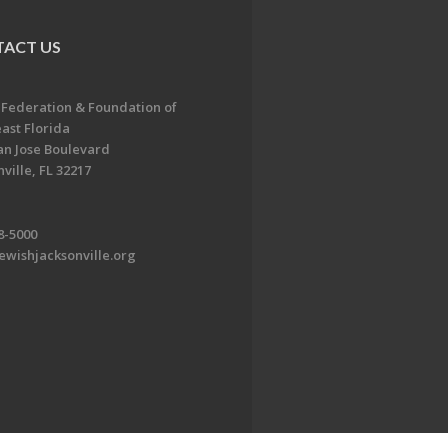
ACT US
 Federation & Foundation of
ast Florida
an Jose Boulevard
ville, FL 32217
8-5000
ewishjacksonville.org