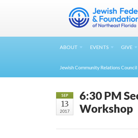
ABOUT
EVENTS
GIVE
Jewish Community Relations Council
6:30 PM Sec
SEP
13
Workshop
2017