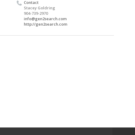
Contact
Stacey Goldring
904-739-2970
info@gen2search.com
http://gen2search.com