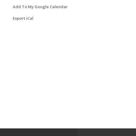
Add To My Google Calendar
Export iCal