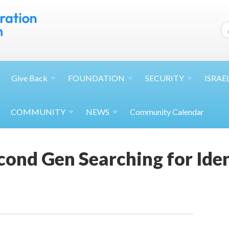
Give
Back
FOUNDATION
SECURITY
ISRAE
COMMUNITY
NEWS
Community Calendar
ond Gen Searching for Ide