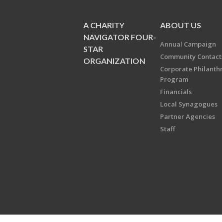
A CHARITY
ABOUT US
NAVIGATOR FOUR-
Annual Campaign
STAR
Community Contact
ORGANIZATION
Corporate Philanth
Program
Financials
Local Synagogues
Partner Agencies
Staff