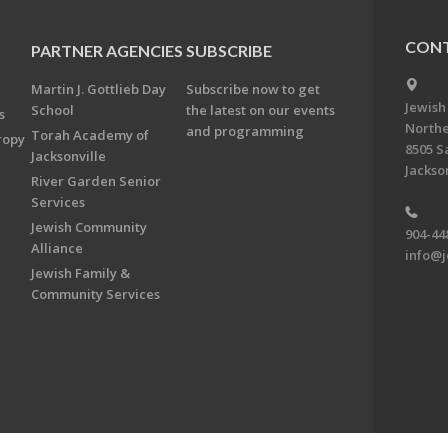
CONT
PARTNER AGENCIES
SUBSCRIBE
Martin J. Gottlieb Day
Subscribe now to get
Jewish
School
the latest on our events
s
Northe
and programming
Torah Academy of
ropy
8505 S
Jacksonville
Jackson
River Garden Senior
Services
Jewish Community
904-44
Alliance
info@j
Jewish Family &
Community Services