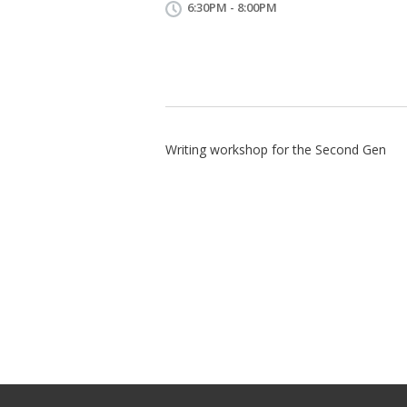
6:30PM - 8:00PM
Writing workshop for the Second Gen