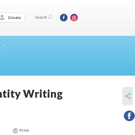
Search
Donate
L
ntity Writing
SHARE
Print