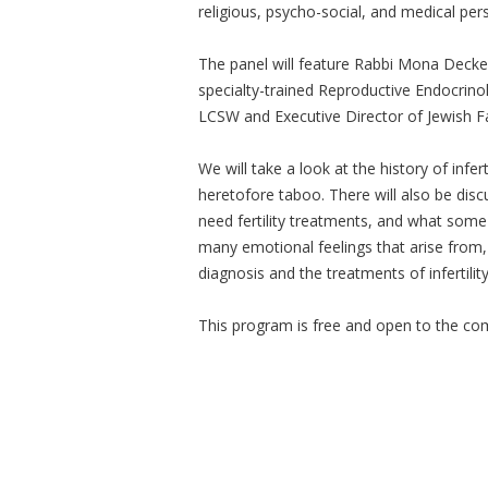
religious, psycho-social, and medical persp
The panel will feature Rabbi Mona Decker
specialty-trained Reproductive Endocrinol
LCSW and Executive Director of Jewish 
We will take a look at the history of infer
heretofore taboo. There will also be disc
need fertility treatments, and what some
many emotional feelings that arise from
diagnosis and the treatments of infertility
This program is free and open to the c