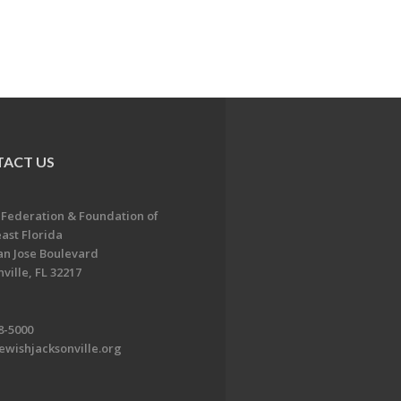
ACT US
 Federation & Foundation of
ast Florida
an Jose Boulevard
ville, FL 32217
8-5000
ewishjacksonville.org