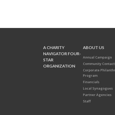
A CHARITY
ABOUT US
NAVIGATOR FOUR-
Annual Campaign
STAR
Community Contact
ORGANIZATION
Corporate Philanth
Program
Financials
Local Synagogues
Partner Agencies
Staff