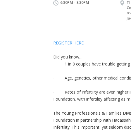
6:30PM - 8:30PM
Th
Co
85
Ja
REGISTER HERE!
Did you know…
· 1 in 8 couples have trouble getting 
· Age, genetics, other medical condition
· Rates of infertility are even higher in
Foundation, with infertility affecting as 
The Young Professionals & Families Divis
Foundation in partnership with Hadassah 
Infertility. This important, yet seldom dis