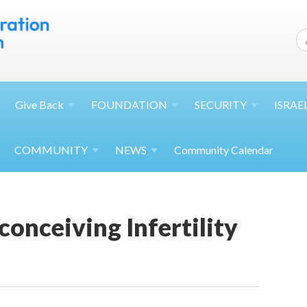
Give
Back
FOUNDATION
SECURITY
ISRAE
COMMUNITY
NEWS
Community Calendar
onceiving Infertility