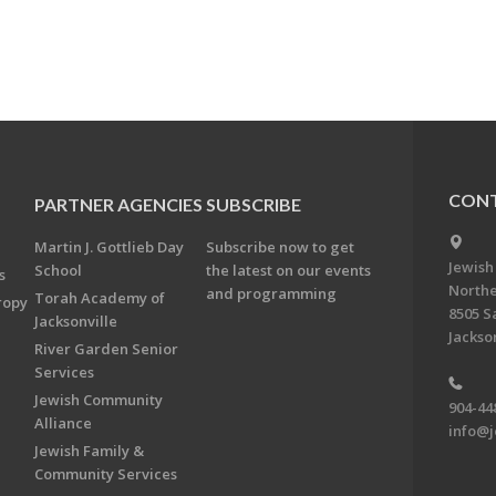
CONT
PARTNER AGENCIES
SUBSCRIBE
Martin J. Gottlieb Day
Subscribe now to get
Jewish
School
the latest on our events
s
Northe
and programming
Torah Academy of
ropy
8505 S
Jacksonville
Jackson
River Garden Senior
Services
Jewish Community
904-44
Alliance
info@j
Jewish Family &
Community Services