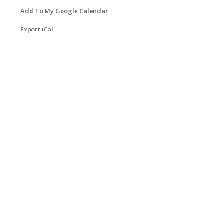
Add To My Google Calendar
Export iCal