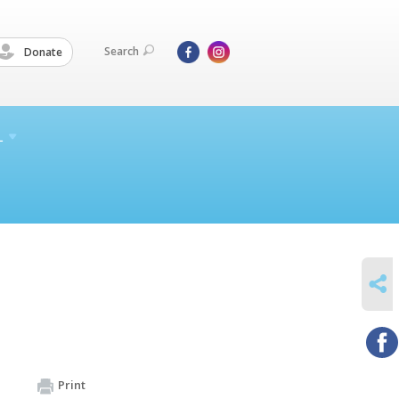
Search
Donate
L
SHARE
Print