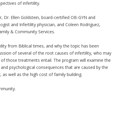
ectives of infertility.
, Dr. Ellen Goldstein, board-certified OB-GYN and
ogist and Infertility physician, and Coleen Rodriguez,
Family & Community Services.
tility from Biblical times, and why the topic has been
ussion of several of the root causes of infertility, who may
 of those treatments entail. The program will examine the
, and psychological consequences that are caused by the
, as well as the high cost of family building.
ommunity.