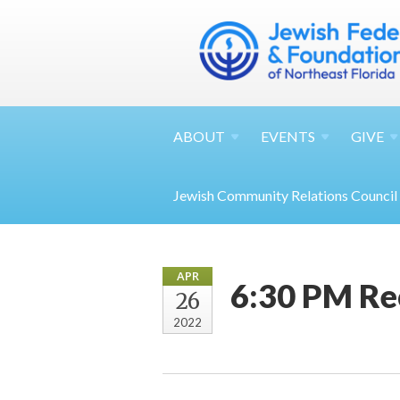
ABOUT
EVENTS
GIVE
Jewish Community Relations Council
APR
6:30 PM Rec
26
2022