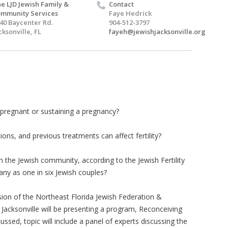
e LJD Jewish Family &
Contact
mmunity Services
Faye Hedrick
40 Baycenter Rd.
904-512-3797
cksonville, FL
fayeh@jewishjacksonville.org
pregnant or sustaining a pregnancy?
s, and previous treatments can affect fertility?
 the Jewish community, according to the Jewish Fertility
many as one in six Jewish couples?
ion of the Northeast Florida Jewish Federation &
Jacksonville will be presenting a program, Reconceiving
cussed, topic will include a panel of experts discussing the