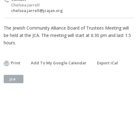
Chelsea Jarrell
chelsea.jarrell@jcajax.org
The Jewish Community Alliance Board of Trustees Meeting will
be held at the JCA. The meeting will start at 6:30 pm and last 1.5
hours.
Print
Add To My Google Calendar
Export iCal
jca