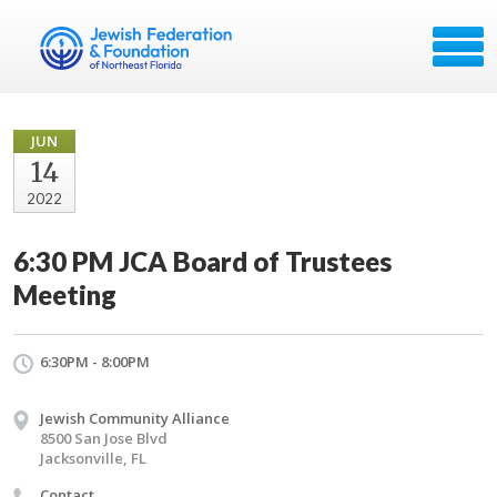
JUN
14
2022
6:30 PM JCA Board of Trustees
Meeting
6:30PM - 8:00PM
Jewish Community Alliance
8500 San Jose Blvd
Jacksonville, FL
Contact