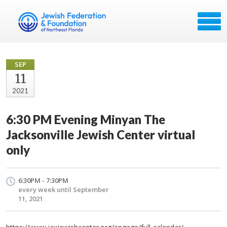
SEP
11
2021
6:30 PM Evening Minyan The
Jacksonville Jewish Center virtual
only
6:30PM - 7:30PM
every week until September
11, 2021