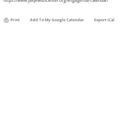
https://www.jaxjewishcenter.org/engage/full-calendar/
Print
Add To My Google Calendar
Export iCal