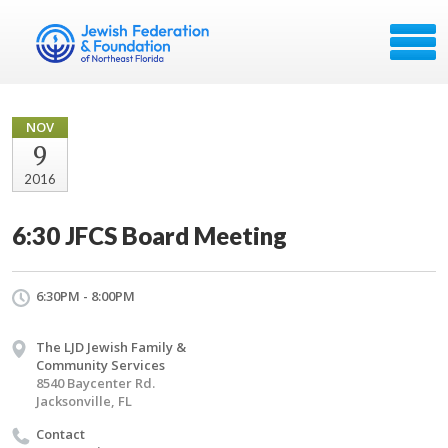
NOV
9
2016
6:30 JFCS Board Meeting
6:30PM - 8:00PM
The LJD Jewish Family &
Community Services
8540 Baycenter Rd.
Jacksonville, FL
Contact