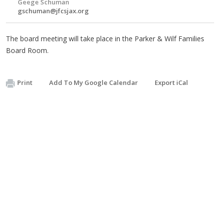
Geege Schuman
gschuman@jfcsjax.org
The board meeting will take place in the Parker & Wilf Families
Board Room.
Print
Add To My Google Calendar
Export iCal