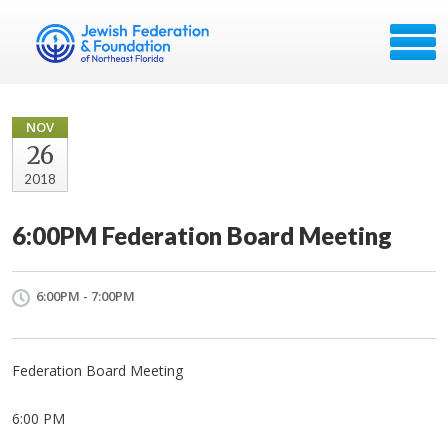
NOV
26
2018
6:00PM Federation Board Meeting
6:00PM - 7:00PM
Federation Board Meeting
6:00 PM