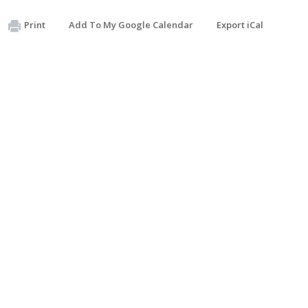
Print
Add To My Google Calendar
Export iCal