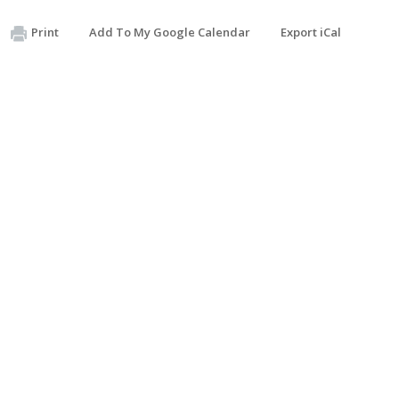
Print
Add To My Google Calendar
Export iCal