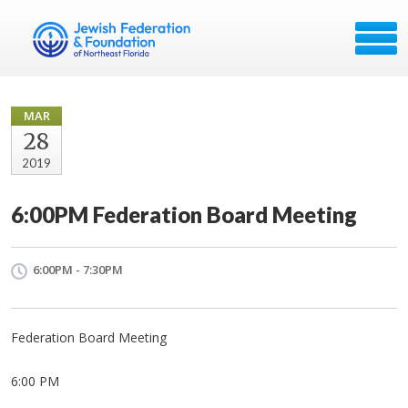
MAR
28
2019
6:00PM Federation Board Meeting
6:00PM - 7:30PM
Federation Board Meeting
6:00 PM