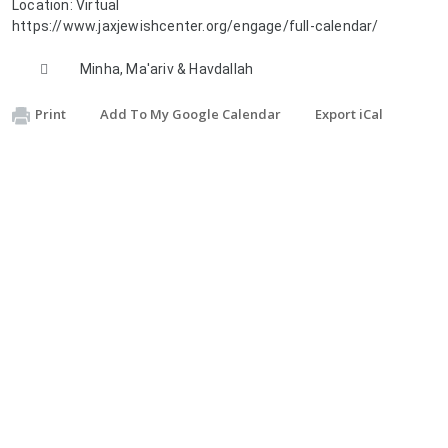
Location:
Virtual
https://www.jaxjewishcenter.org/engage/full-calendar/

Description:
Minha, Ma'ariv & Havdallah
Print
Add To My Google Calendar
Export iCal