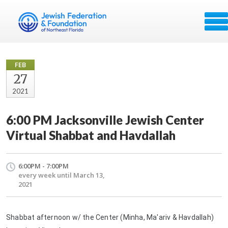
FEB
27
2021
6:00 PM Jacksonville Jewish Center
Virtual Shabbat and Havdallah
6:00PM - 7:00PM
every week until March 13,
2021
Shabbat afternoon w/ the Center (Minha, Ma'ariv & Havdallah)